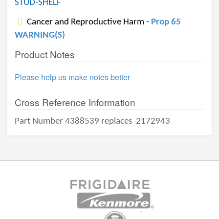
STUD-SHELF
Cancer and Reproductive Harm -
Prop 65
WARNING(S)
Product Notes
Please help us make notes better
Cross Reference Information
Part Number 4388539 replaces
2172943