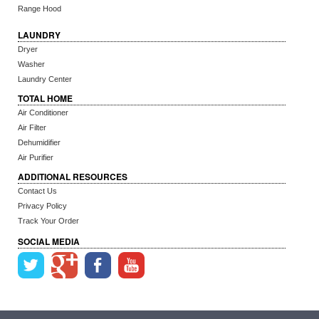
Range Hood
LAUNDRY
Dryer
Washer
Laundry Center
TOTAL HOME
Air Conditioner
Air Filter
Dehumidifier
Air Purifier
ADDITIONAL RESOURCES
Contact Us
Privacy Policy
Track Your Order
SOCIAL MEDIA