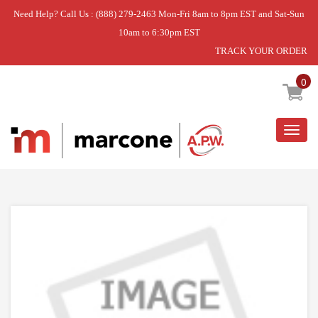
Need Help? Call Us : (888) 279-2463 Mon-Fri 8am to 8pm EST and Sat-Sun
10am to 6:30pm EST
TRACK YOUR ORDER
Home
»
STUD-SHELF
0
Togg
navig