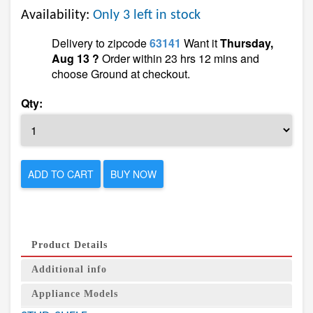
Availability:
Only 3 left in stock
Delivery to zipcode
63141
Want it
Thursday,
Aug 13 ?
Order within 23 hrs 12 mins and
choose Ground at checkout.
Qty:
ADD TO CART
BUY NOW
Product Details
Additional info
Appliance Models