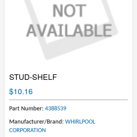
STUD-SHELF
$10.16
Part Number:
4388539
Manufacturer/Brand:
WHIRLPOOL
CORPORATION