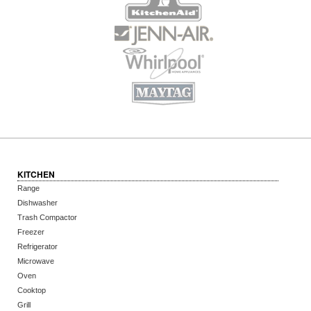
KITCHEN
Range
Dishwasher
Trash Compactor
Freezer
Refrigerator
Microwave
Oven
Cooktop
Grill