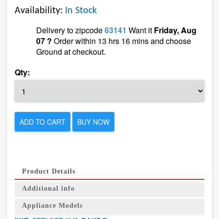
Availability:
In Stock
Delivery to zipcode
63141
Want it
Friday, Aug
07 ?
Order within 13 hrs 16 mins and choose
Ground at checkout.
Qty:
ADD TO CART
BUY NOW
Product Details
Additional info
Appliance Models