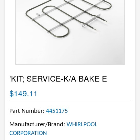
'KIT; SERVICE-K/A BAKE E
$149.11
Part Number:
4451175
Manufacturer/Brand:
WHIRLPOOL
CORPORATION