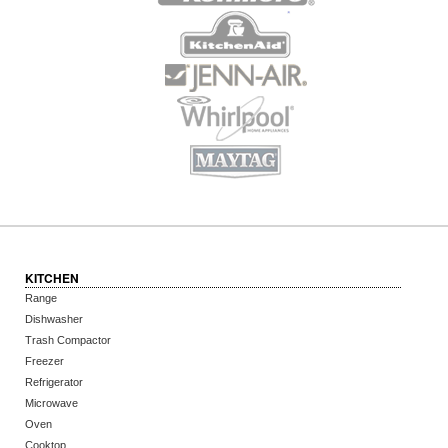
KITCHEN
Range
Dishwasher
Trash Compactor
Freezer
Refrigerator
Microwave
Oven
Cooktop