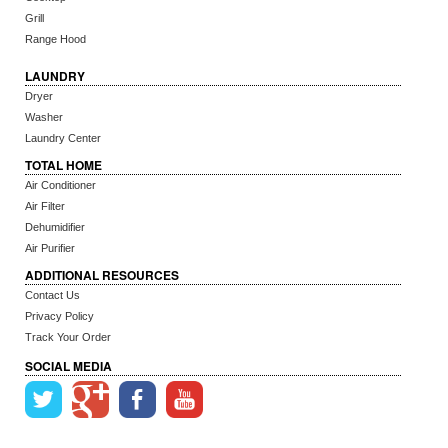
Grill
Range Hood
LAUNDRY
Dryer
Washer
Laundry Center
TOTAL HOME
Air Conditioner
Air Filter
Dehumidifier
Air Purifier
ADDITIONAL RESOURCES
Contact Us
Privacy Policy
Track Your Order
SOCIAL MEDIA