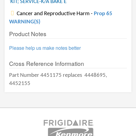
'KIT; SERVICE-K/A BAKE E
Cancer and Reproductive Harm -
Prop 65
WARNING(S)
Product Notes
Please help us make notes better
Cross Reference Information
Part Number 4451175 replaces
4448695,
4452155