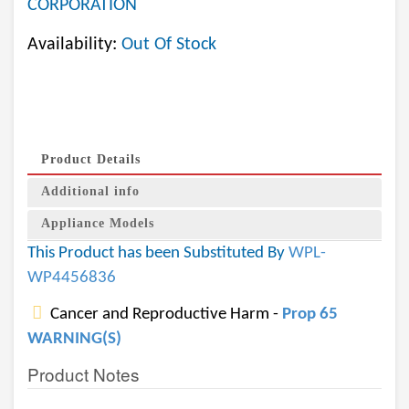
CORPORATION
Availability:
Out Of Stock
Product Details
Additional info
Appliance Models
This Product has been Substituted By
WPL-
WP4456836
Cancer and Reproductive Harm -
Prop 65
WARNING(S)
Product Notes