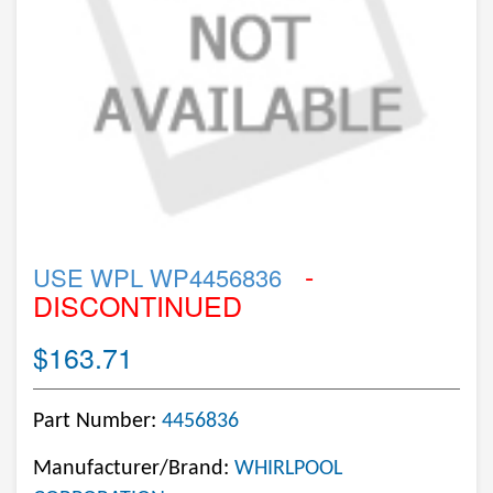
-
USE WPL WP4456836
DISCONTINUED
$163.71
Part Number:
4456836
Manufacturer/Brand:
WHIRLPOOL