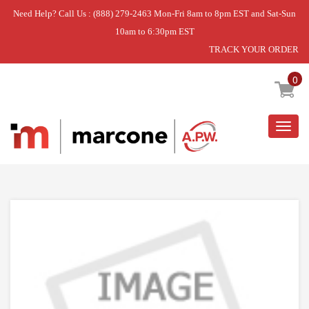
Need Help? Call Us : (888) 279-2463 Mon-Fri 8am to 8pm EST and Sat-Sun
10am to 6:30pm EST
TRACK YOUR ORDER
Home
»
USE WPL WP4456836
0
Togg
navig