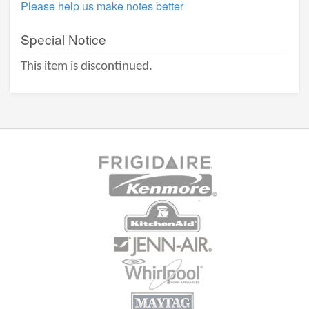
Please help us make notes better
Special Notice
This item is discontinued.