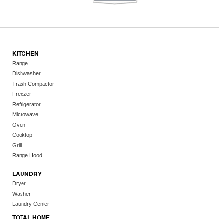
KITCHEN
Range
Dishwasher
Trash Compactor
Freezer
Refrigerator
Microwave
Oven
Cooktop
Grill
Range Hood
LAUNDRY
Dryer
Washer
Laundry Center
TOTAL HOME