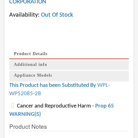
CORPORATION
Availability:
Out Of Stock
Product Details
Additional info
Appliance Models
This Product has been Substituted By
WPL-
WP52085-28
Cancer and Reproductive Harm -
Prop 65
WARNING(S)
Product Notes