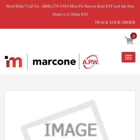
Need Help? Call Us : (888) 279-2463 Mon-Fri 8am to 8pm EST and Sat-Sun
10am to 6:30pm EST
TRACK YOUR ORDER
Home
»
USE WPL WP52085-28
0
Togg
navig