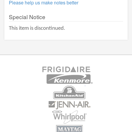
Please help us make notes better
Special Notice
This item is discontinued.