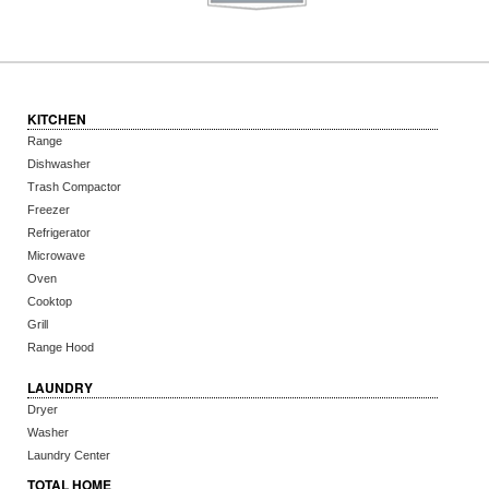
KITCHEN
Range
Dishwasher
Trash Compactor
Freezer
Refrigerator
Microwave
Oven
Cooktop
Grill
Range Hood
LAUNDRY
Dryer
Washer
Laundry Center
TOTAL HOME