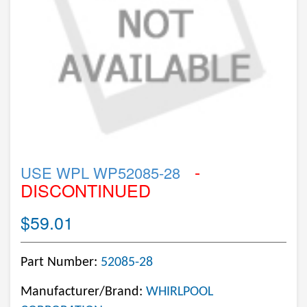
-
USE WPL WP52085-28
DISCONTINUED
$59.01
Part Number:
52085-28
Manufacturer/Brand:
WHIRLPOOL