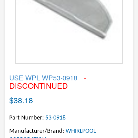
-
USE WPL WP53-0918
DISCONTINUED
$38.18
Part Number:
53-0918
Manufacturer/Brand:
WHIRLPOOL