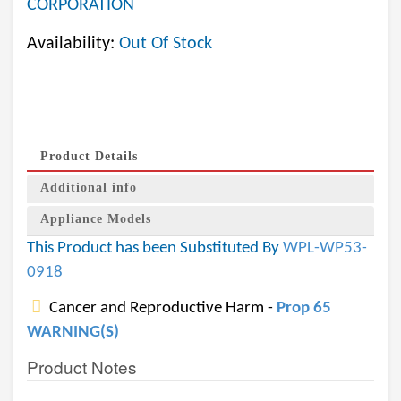
CORPORATION
Availability:
Out Of Stock
Product Details
Additional info
Appliance Models
This Product has been Substituted By
WPL-WP53-
0918
Cancer and Reproductive Harm -
Prop 65
WARNING(S)
Product Notes