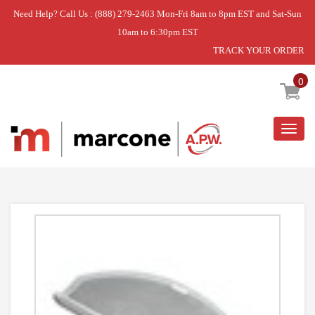
Need Help? Call Us : (888) 279-2463 Mon-Fri 8am to 8pm EST and Sat-Sun
10am to 6:30pm EST
TRACK YOUR ORDER
Home
»
USE WPL WP53-0918
0
Togg
navig