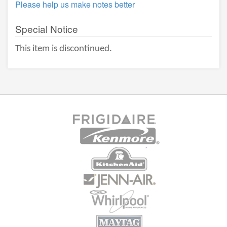
Please help us make notes better
Special Notice
This item is discontinued.