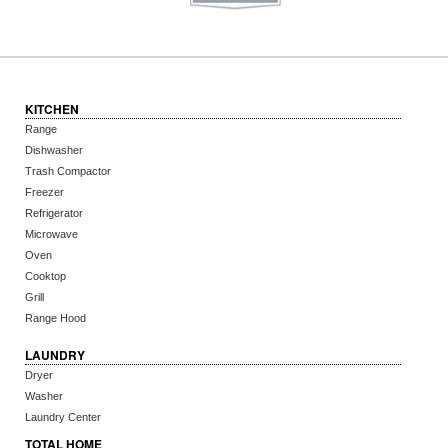
KITCHEN
Range
Dishwasher
Trash Compactor
Freezer
Refrigerator
Microwave
Oven
Cooktop
Grill
Range Hood
LAUNDRY
Dryer
Washer
Laundry Center
TOTAL HOME