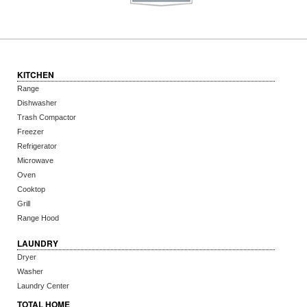
KITCHEN
Range
Dishwasher
Trash Compactor
Freezer
Refrigerator
Microwave
Oven
Cooktop
Grill
Range Hood
LAUNDRY
Dryer
Washer
Laundry Center
TOTAL HOME