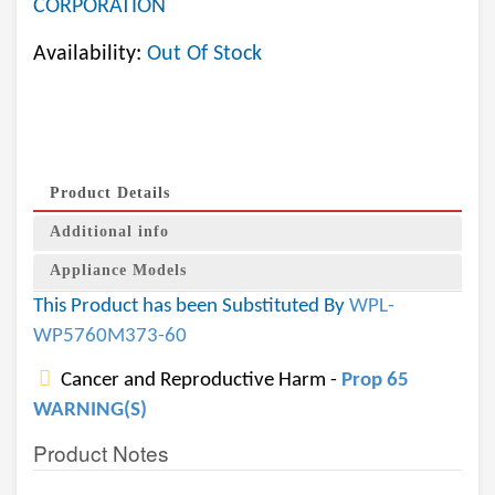
CORPORATION
Availability:
Out Of Stock
Product Details
Additional info
Appliance Models
This Product has been Substituted By
WPL-
WP5760M373-60
Cancer and Reproductive Harm -
Prop 65
WARNING(S)
Product Notes