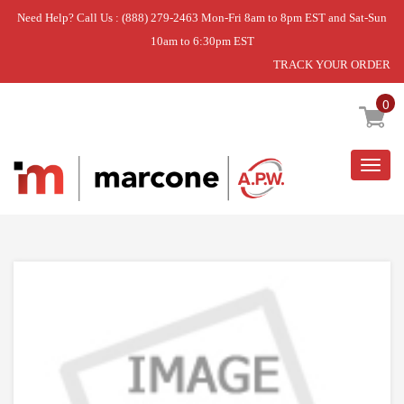
Need Help? Call Us : (888) 279-2463 Mon-Fri 8am to 8pm EST and Sat-Sun
10am to 6:30pm EST
TRACK YOUR ORDER
Home
»
USE WPL WP5760M373-60
0
Togg
navig