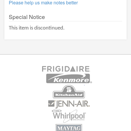
Please help us make notes better
Special Notice
This item is discontinued.