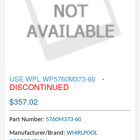
-
USE WPL WP5760M373-60
DISCONTINUED
$357.02
Part Number:
5760M373-60
Manufacturer/Brand:
WHIRLPOOL