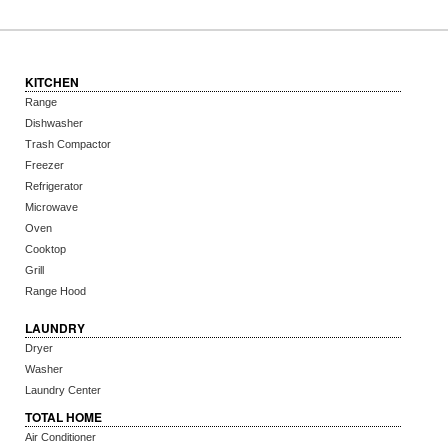
KITCHEN
Range
Dishwasher
Trash Compactor
Freezer
Refrigerator
Microwave
Oven
Cooktop
Grill
Range Hood
LAUNDRY
Dryer
Washer
Laundry Center
TOTAL HOME
Air Conditioner