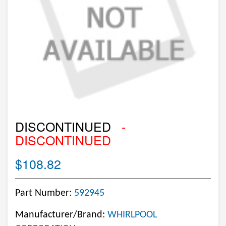
DISCONTINUED
-
DISCONTINUED
$108.82
Part Number:
592945
Manufacturer/Brand:
WHIRLPOOL