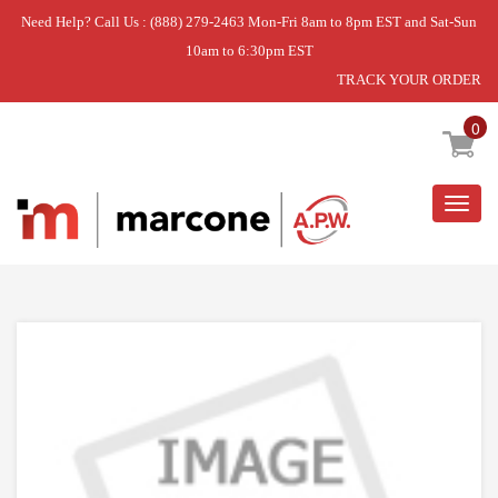
Need Help? Call Us : (888) 279-2463 Mon-Fri 8am to 8pm EST and Sat-Sun
10am to 6:30pm EST
TRACK YOUR ORDER
Home
»
DISCONTINUED
0
Togg
navig