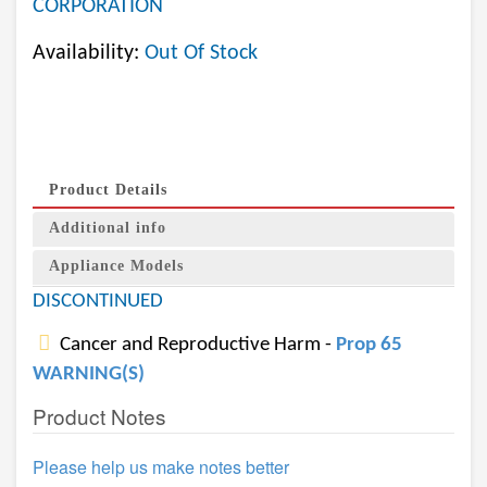
CORPORATION
Availability:
Out Of Stock
Product Details
Additional info
Appliance Models
DISCONTINUED
Cancer and Reproductive Harm -
Prop 65
WARNING(S)
Product Notes
Please help us make notes better