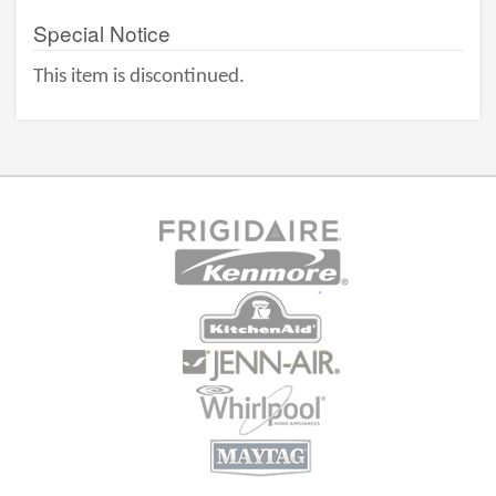
Special Notice
This item is discontinued.