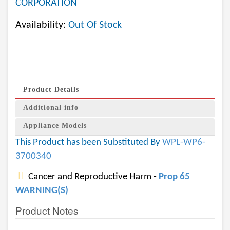
CORPORATION
Availability:
Out Of Stock
Product Details
Additional info
Appliance Models
This Product has been Substituted By
WPL-WP6-
3700340
Cancer and Reproductive Harm -
Prop 65
WARNING(S)
Product Notes