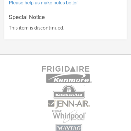
Please help us make notes better
Special Notice
This item is discontinued.