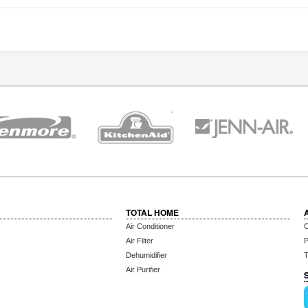
TOTAL HOME
Air Conditioner
C
Air Filter
P
Dehumidifier
T
Air Purifier