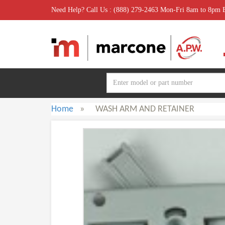
Need Help? Call Us : (888) 279-2463 Mon-Fri 8am to 8pm
Home
»
WASH ARM AND RETAINER