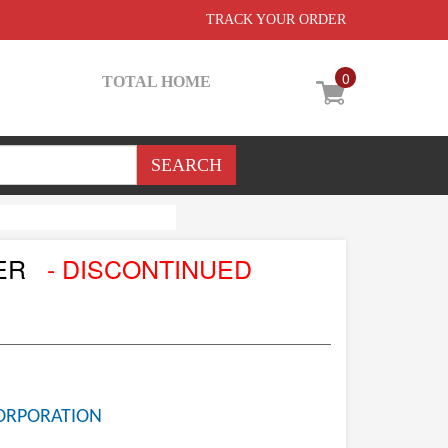
TRACK YOUR ORDER
0
TOTAL HOME
NER
- DISCONTINUED
ORPORATION