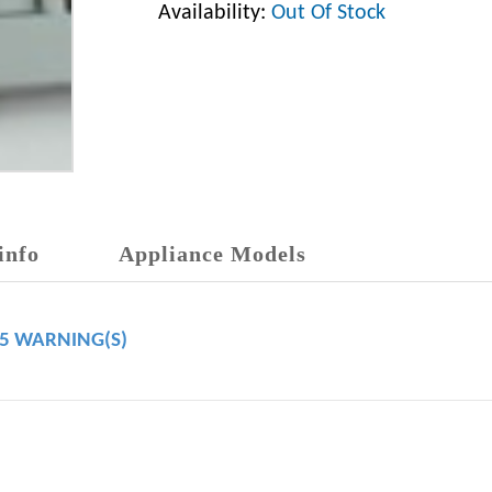
Availability:
Out Of Stock
info
Appliance Models
65 WARNING(S)