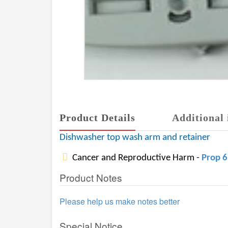
Product Details
Additional 
Dishwasher top wash arm and retainer
Cancer and Reproductive Harm -
Prop 
Product Notes
Please help us make notes better
Special Notice