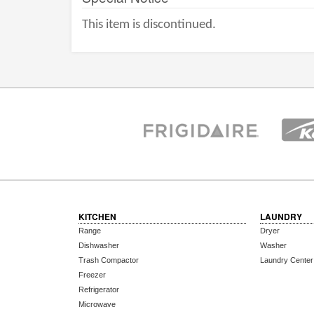
This item is discontinued.
KITCHEN
LAUNDRY
Range
Dryer
Dishwasher
Washer
Trash Compactor
Laundry Center
Freezer
Refrigerator
Microwave