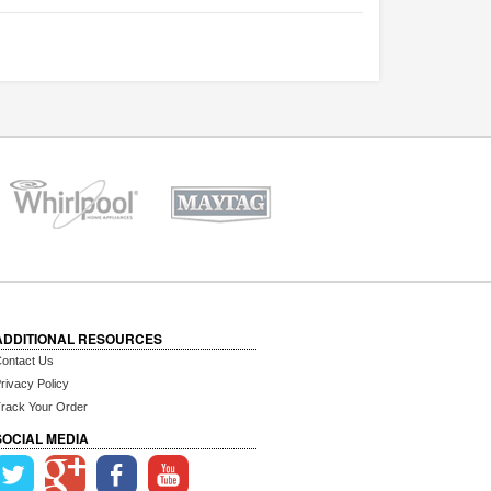
ADDITIONAL RESOURCES
ontact Us
rivacy Policy
rack Your Order
SOCIAL MEDIA