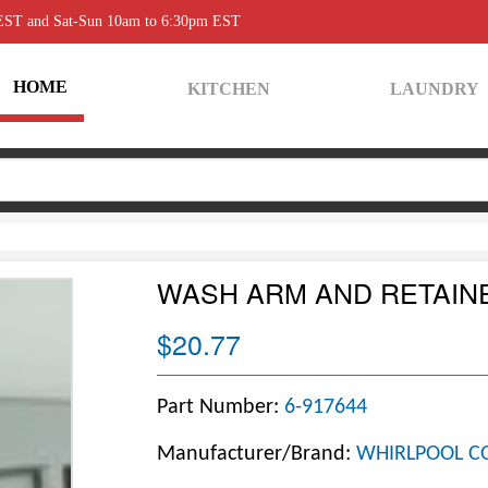
 EST and Sat-Sun 10am to 6:30pm EST
HOME
KITCHEN
LAUNDRY
WASH ARM AND RETAI
$20.77
Part Number:
6-917644
Manufacturer/Brand:
WHIRLPOOL C