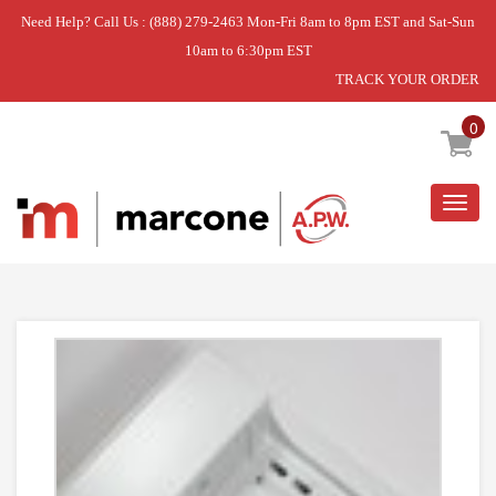
Need Help? Call Us : (888) 279-2463 Mon-Fri 8am to 8pm EST and Sat-Sun
10am to 6:30pm EST
TRACK YOUR ORDER
Home
»
MOTOR ENCLOSURE
0
Togg
navig