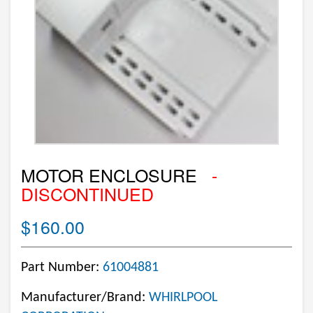
MOTOR ENCLOSURE
-
DISCONTINUED
$160.00
Part Number:
61004881
Manufacturer/Brand:
WHIRLPOOL