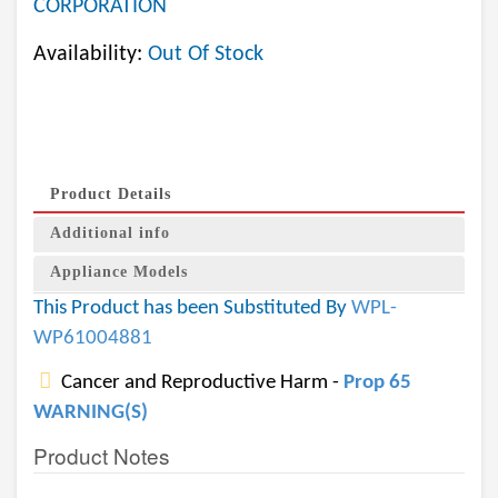
CORPORATION
Availability:
Out Of Stock
Product Details
Additional info
Appliance Models
This Product has been Substituted By
WPL-
WP61004881
Cancer and Reproductive Harm -
Prop 65
WARNING(S)
Product Notes