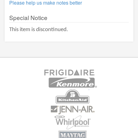
Please help us make notes better
Special Notice
This item is discontinued.