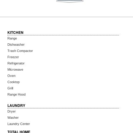
KITCHEN
Range
Dishwasher
Trash Compactor
Freezer
Refrigerator
Microwave
Oven
Cooktop
Grill
Range Hood
LAUNDRY
Dryer
Washer
Laundry Center
TOTAL HOME