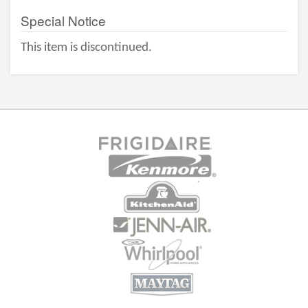
Special Notice
This item is discontinued.