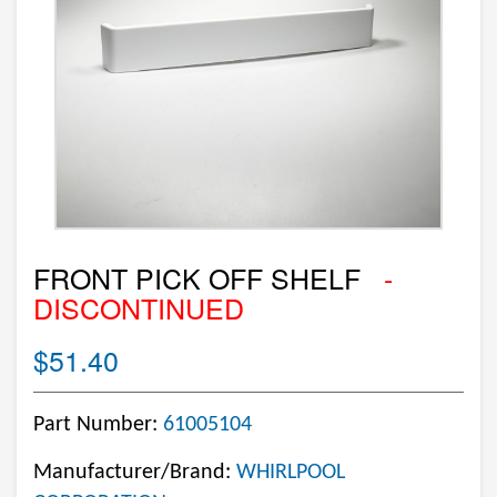
FRONT PICK OFF SHELF
-
DISCONTINUED
$51.40
Part Number:
61005104
Manufacturer/Brand:
WHIRLPOOL