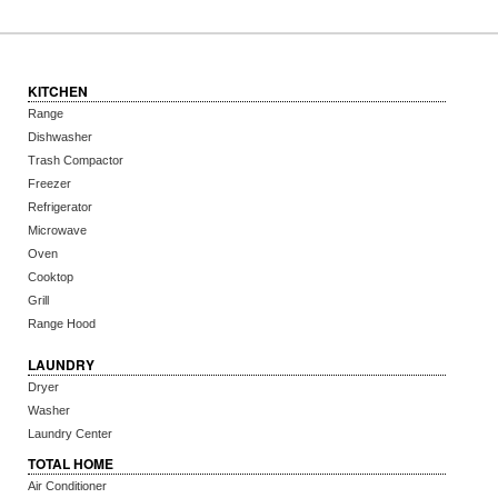
KITCHEN
Range
Dishwasher
Trash Compactor
Freezer
Refrigerator
Microwave
Oven
Cooktop
Grill
Range Hood
LAUNDRY
Dryer
Washer
Laundry Center
TOTAL HOME
Air Conditioner