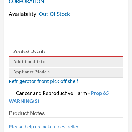
CORPORATION
Availability:
Out Of Stock
Product Details
Additional info
Appliance Models
Refrigerator front pick off shelf
Cancer and Reproductive Harm -
Prop 65
WARNING(S)
Product Notes
Please help us make notes better