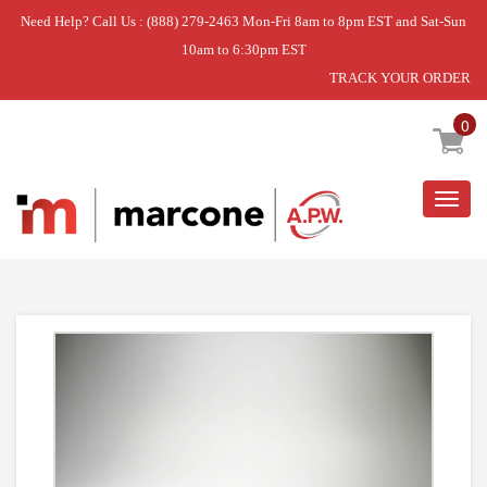
Need Help? Call Us : (888) 279-2463 Mon-Fri 8am to 8pm EST and Sat-Sun
10am to 6:30pm EST
TRACK YOUR ORDER
Home
»
FRONT PICK OFF SHELF
0
Togg
navig