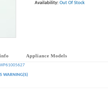
Availability:
Out Of Stock
info
Appliance Models
WP61005627
65 WARNING(S)