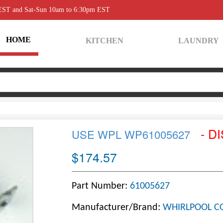
 EST and Sat-Sun 10am to 6:30pm EST
HOME
KITCHEN
LAUNDRY
- D
USE WPL WP61005627
$174.57
Part Number:
61005627
Manufacturer/Brand:
WHIRLPOOL C