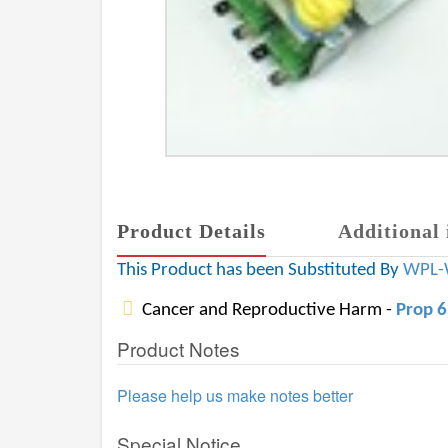
Product Details
Additional 
This Product has been Substituted By
WPL-
Cancer and Reproductive Harm -
Prop 
Product Notes
Please help us make notes better
Special Notice