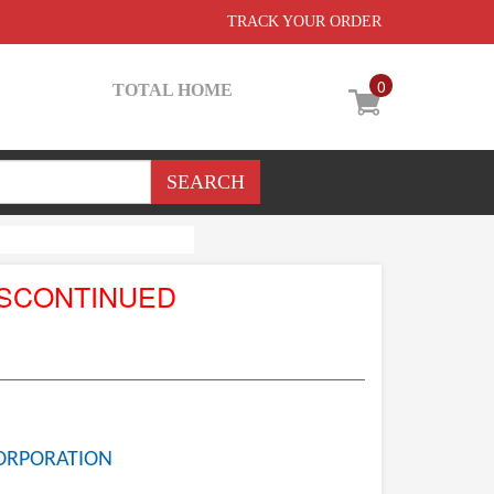
TRACK YOUR ORDER
0
TOTAL HOME
ISCONTINUED
ORPORATION