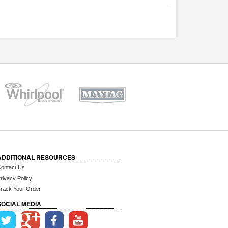
ADDITIONAL RESOURCES
ontact Us
rivacy Policy
rack Your Order
SOCIAL MEDIA