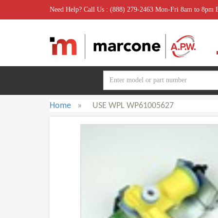
Need Help? Call Us : (888) 279-2463 Mon-Fri 8am to 8pm
Home
»
USE WPL WP61005627