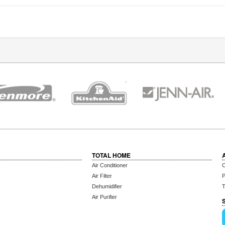
TOTAL HOME
Air Conditioner
C
Air Filter
P
Dehumidifier
T
Air Purifier