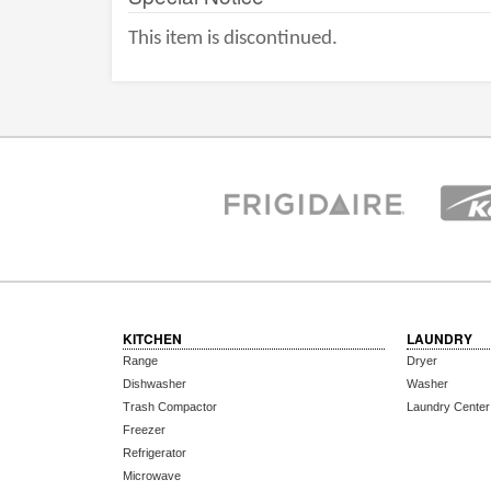
This item is discontinued.
KITCHEN
LAUNDRY
Range
Dryer
Dishwasher
Washer
Trash Compactor
Laundry Center
Freezer
Refrigerator
Microwave