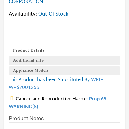
CORPORATION
Availability:
Out Of Stock
Product Details
Additional info
Appliance Models
This Product has been Substituted By
WPL-
WP67001255
Cancer and Reproductive Harm -
Prop 65
WARNING(S)
Product Notes