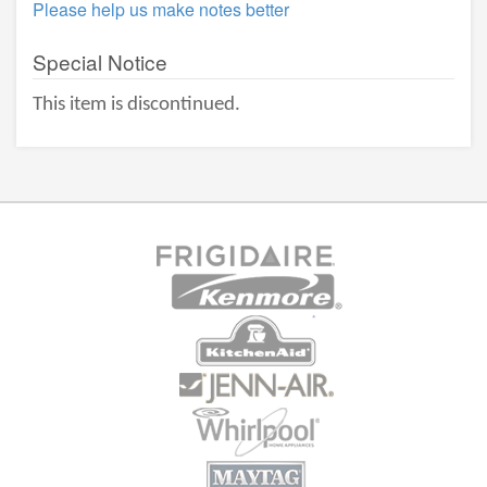
Please help us make notes better
Special Notice
This item is discontinued.