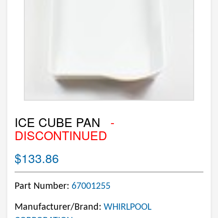
ICE CUBE PAN
-
DISCONTINUED
$133.86
Part Number:
67001255
Manufacturer/Brand:
WHIRLPOOL