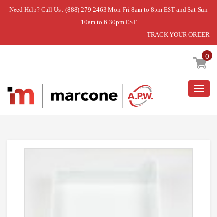
Need Help? Call Us : (888) 279-2463 Mon-Fri 8am to 8pm EST and Sat-Sun
10am to 6:30pm EST
TRACK YOUR ORDER
Home
»
ICE CUBE PAN
0
Togg
navig