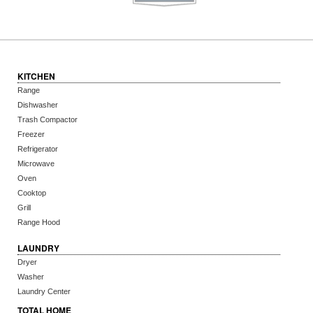
KITCHEN
Range
Dishwasher
Trash Compactor
Freezer
Refrigerator
Microwave
Oven
Cooktop
Grill
Range Hood
LAUNDRY
Dryer
Washer
Laundry Center
TOTAL HOME