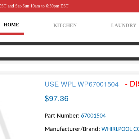
 EST and Sat-Sun 10am to 6:30pm EST
HOME
KITCHEN
LAUNDRY
- D
USE WPL WP67001504
$97.36
Part Number:
67001504
Manufacturer/Brand:
WHIRLPOOL C