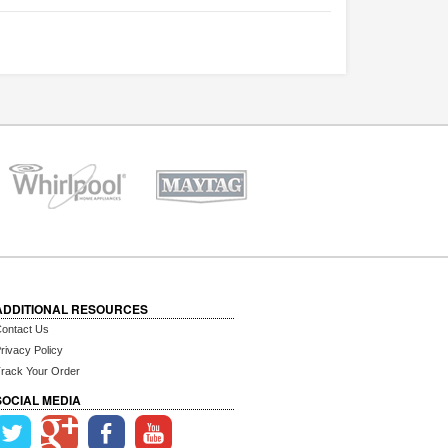
ADDITIONAL RESOURCES
ontact Us
rivacy Policy
rack Your Order
SOCIAL MEDIA