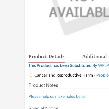
Product Details
Additional 
This Product has been Substituted By
WPL-
Cancer and Reproductive Harm -
Prop 
Product Notes
Please help us make notes better
Special Notice