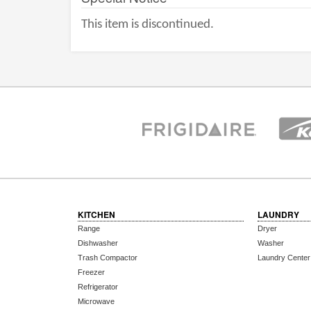
This item is discontinued.
KITCHEN
LAUNDRY
Range
Dryer
Dishwasher
Washer
Trash Compactor
Laundry Center
Freezer
Refrigerator
Microwave