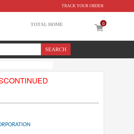
TRACK YOUR ORDER
0
TOTAL HOME
ISCONTINUED
ORPORATION