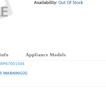
Availability:
Out Of Stock
info
Appliance Models
WP67001504
65 WARNING(S)