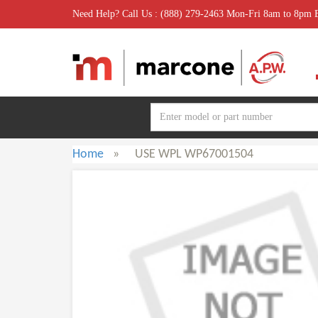
Need Help? Call Us : (888) 279-2463 Mon-Fri 8am to 8pm
Home
»
USE WPL WP67001504