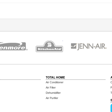
TOTAL HOME
Air Conditioner
C
Air Filter
P
Dehumidifier
T
Air Purifier