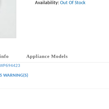
Availability:
Out Of Stock
info
Appliance Models
WP694423
65 WARNING(S)