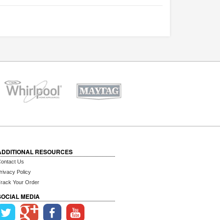
ADDITIONAL RESOURCES
ontact Us
rivacy Policy
rack Your Order
SOCIAL MEDIA