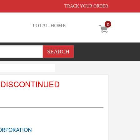
TRACK YOUR ORDER
0
TOTAL HOME
 DISCONTINUED
ORPORATION