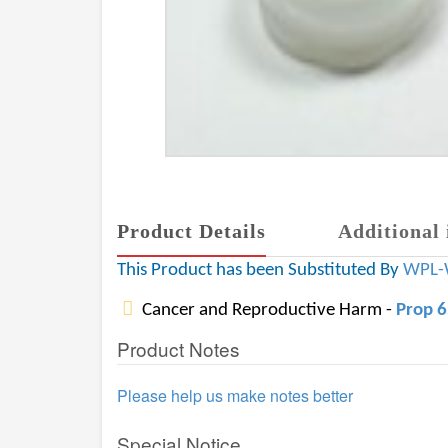
Product Details
Additional 
This Product has been Substituted By
WPL-
Cancer and Reproductive Harm -
Prop 
Product Notes
Please help us make notes better
Special Notice