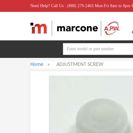
Need Help? Call Us : (888) 279-2463 Mon-Fri 8am to 8pm
Home
»
ADJUSTMENT SCREW