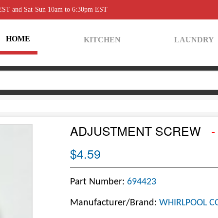
 EST and Sat-Sun 10am to 6:30pm EST
HOME
KITCHEN
LAUNDRY
ADJUSTMENT SCREW
-
$4.59
Part Number:
694423
Manufacturer/Brand:
WHIRLPOOL C