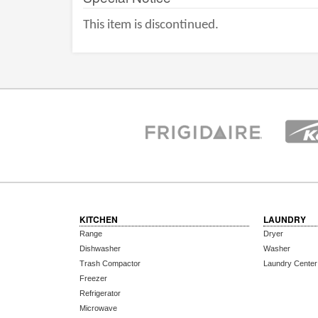
This item is discontinued.
KITCHEN
LAUNDRY
Range
Dryer
Dishwasher
Washer
Trash Compactor
Laundry Center
Freezer
Refrigerator
Microwave