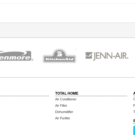
TOTAL HOME
Air Conditioner
C
Air Filter
P
Dehumidifier
T
Air Purifier