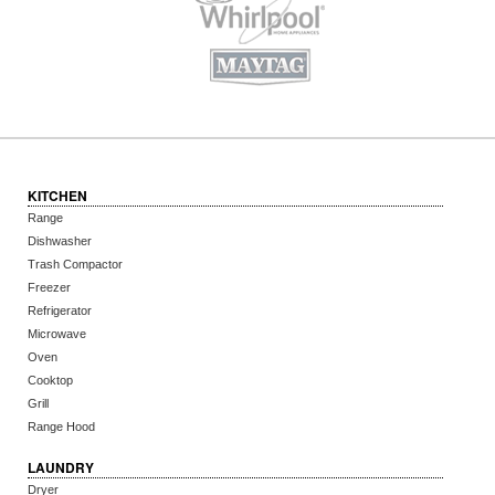
KITCHEN
Range
Dishwasher
Trash Compactor
Freezer
Refrigerator
Microwave
Oven
Cooktop
Grill
Range Hood
LAUNDRY
Dryer