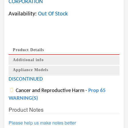
CORPORATION
Availability:
Out Of Stock
Product Details
Additional info
Appliance Models
DISCONTINUED
Cancer and Reproductive Harm -
Prop 65
WARNING(S)
Product Notes
Please help us make notes better