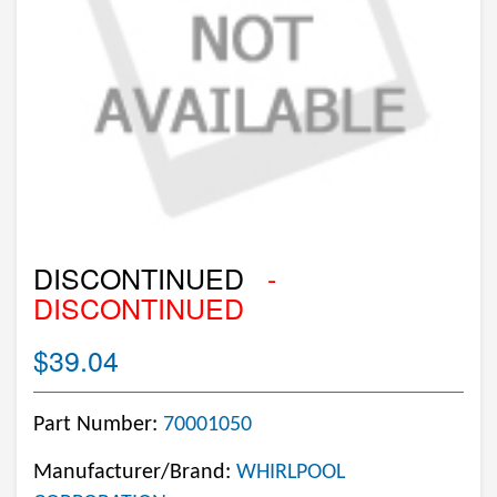
DISCONTINUED
-
DISCONTINUED
$39.04
Part Number:
70001050
Manufacturer/Brand:
WHIRLPOOL