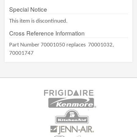
Special Notice
This item is discontinued.
Cross Reference Information
Part Number 70001050 replaces
70001032,
70001747