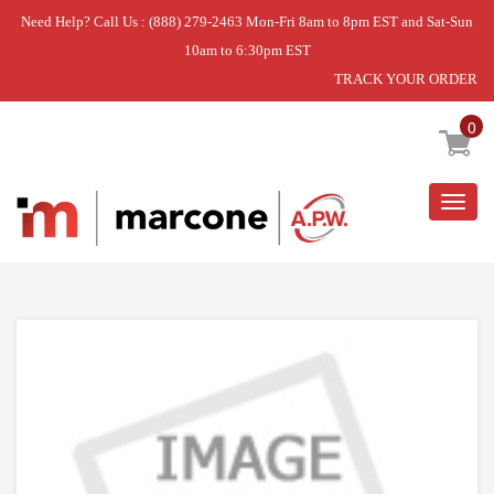
Need Help? Call Us : (888) 279-2463 Mon-Fri 8am to 8pm EST and Sat-Sun
10am to 6:30pm EST
TRACK YOUR ORDER
Home
»
DISCONTINUED
0
Togg
navig