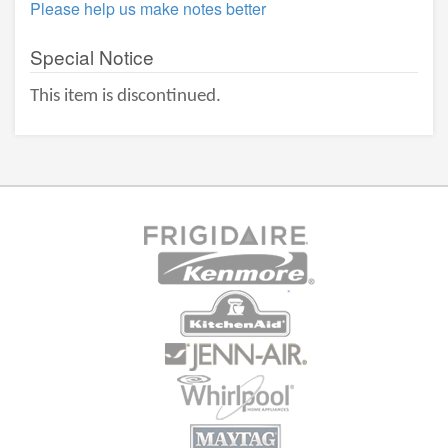
Please help us make notes better
Special Notice
This item is discontinued.