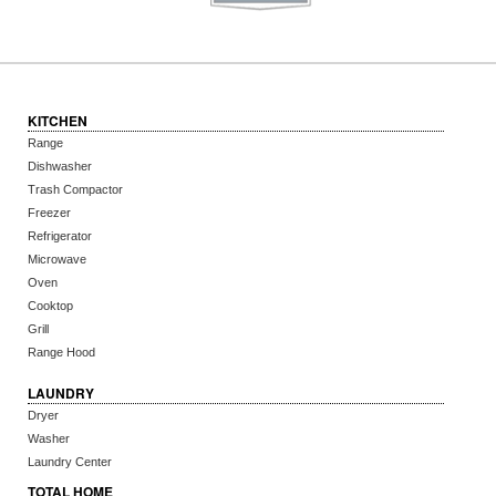
KITCHEN
Range
Dishwasher
Trash Compactor
Freezer
Refrigerator
Microwave
Oven
Cooktop
Grill
Range Hood
LAUNDRY
Dryer
Washer
Laundry Center
TOTAL HOME