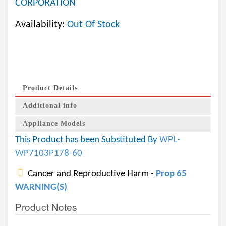
CORPORATION
Availability:
Out Of Stock
Product Details
Additional info
Appliance Models
This Product has been Substituted By
WPL-
WP7103P178-60
Cancer and Reproductive Harm -
Prop 65
WARNING(S)
Product Notes