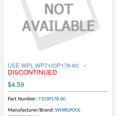
-
USE WPL WP7103P178-60
DISCONTINUED
$4.59
Part Number:
7103P178-60
Manufacturer/Brand:
WHIRLPOOL