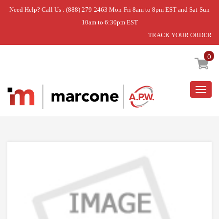
Need Help? Call Us : (888) 279-2463 Mon-Fri 8am to 8pm EST and Sat-Sun
10am to 6:30pm EST
TRACK YOUR ORDER
Home
»
USE WPL WP7103P178-60
0
Togg
navig