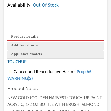
Availability:
Out Of Stock
Product Details
Additional info
Appliance Models
TOUCHUP
Cancer and Reproductive Harm -
Prop 65
WARNING(S)
Product Notes
NEW GOLD (GOLDEN HARVEST) TOUCH-UP PAINT
ACRYLIC, 1/2 OZ BOTTLE WITH BRUSH. ALMOND