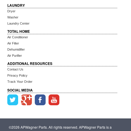
LAUNDRY
Dryer
Washer
Laundry Center
TOTAL HOME
Air Conditioner
Air Filter
Dehumidifier
Air Purifier
ADDITIONAL RESOURCES
Contact Us
Privacy Policy
Track Your Order
SOCIAL MEDIA
©2026 APWagner Parts. All rights reserved. APWagner Parts is a