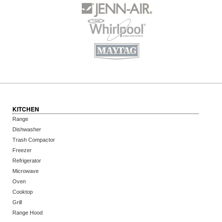
KITCHEN
Range
Dishwasher
Trash Compactor
Freezer
Refrigerator
Microwave
Oven
Cooktop
Grill
Range Hood