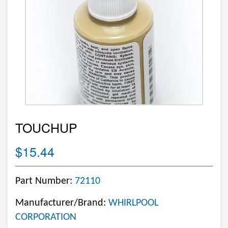
TOUCHUP
$15.44
Part Number:
72110
Manufacturer/Brand:
WHIRLPOOL
CORPORATION