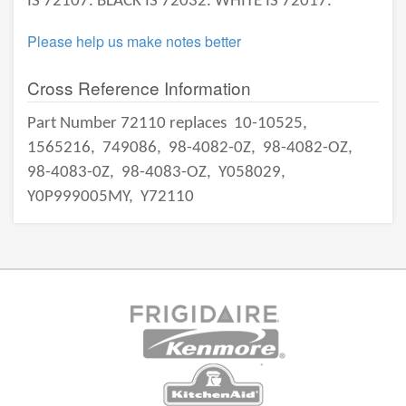
IS 72107. BLACK IS 72032. WHITE IS 72017.
Please help us make notes better
Cross Reference Information
Part Number 72110 replaces
10-10525,
1565216,
749086,
98-4082-0Z,
98-4082-OZ,
98-4083-0Z,
98-4083-OZ,
Y058029,
Y0P999005MY,
Y72110