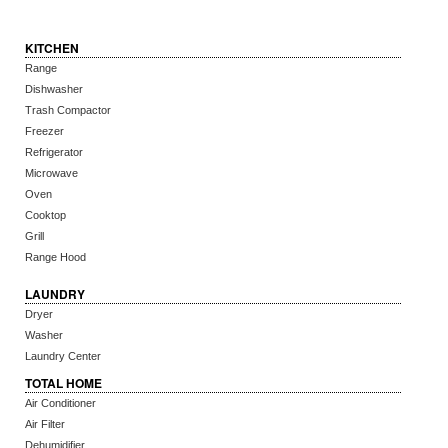
KITCHEN
Range
Dishwasher
Trash Compactor
Freezer
Refrigerator
Microwave
Oven
Cooktop
Grill
Range Hood
LAUNDRY
Dryer
Washer
Laundry Center
TOTAL HOME
Air Conditioner
Air Filter
Dehumidifier