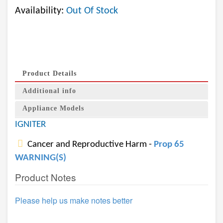
Availability:
Out Of Stock
Product Details
Additional info
Appliance Models
IGNITER
Cancer and Reproductive Harm -
Prop 65
WARNING(S)
Product Notes
Please help us make notes better