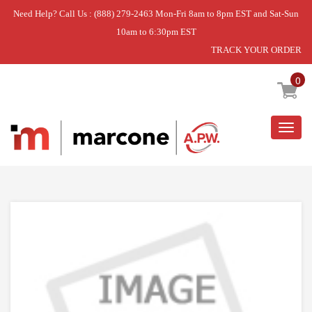
Need Help? Call Us : (888) 279-2463 Mon-Fri 8am to 8pm EST and Sat-Sun
10am to 6:30pm EST
TRACK YOUR ORDER
Home
»
IGNITER
0
Togg
navig