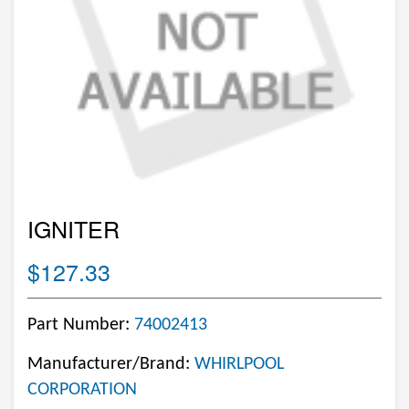
IGNITER
$127.33
Part Number:
74002413
Manufacturer/Brand:
WHIRLPOOL
CORPORATION