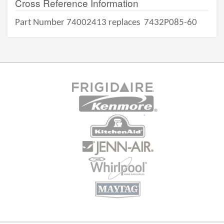
Cross Reference Information
Part Number 74002413 replaces
7432P085-60