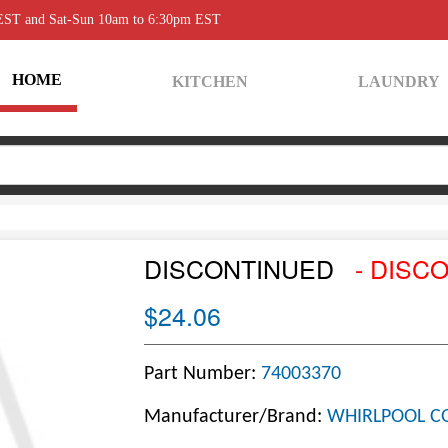
 EST and Sat-Sun 10am to 6:30pm EST
HOME
KITCHEN
LAUNDRY
DISCONTINUED
- DISC
$24.06
Part Number:
74003370
Manufacturer/Brand:
WHIRLPOOL C