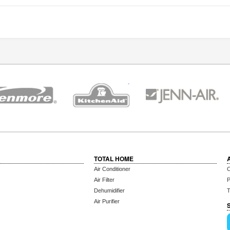
TOTAL HOME
Air Conditioner
C
Air Filter
P
Dehumidifier
T
Air Purifier