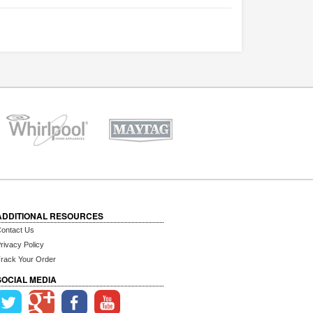
ADDITIONAL RESOURCES
ontact Us
rivacy Policy
rack Your Order
SOCIAL MEDIA