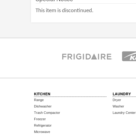
This item is discontinued.
KITCHEN
LAUNDRY
Range
Dryer
Dishwasher
Washer
Trash Compactor
Laundry Center
Freezer
Refrigerator
Microwave