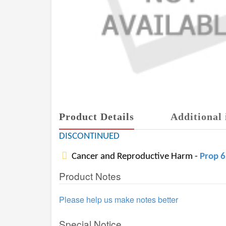
Product Details
Additional 
DISCONTINUED
Cancer and Reproductive Harm -
Prop 
Product Notes
Please help us make notes better
Special Notice