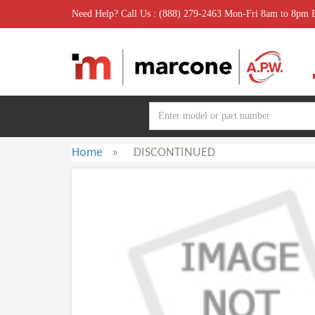
Need Help? Call Us : (888) 279-2463 Mon-Fri 8am to 8pm
Home
»
DISCONTINUED