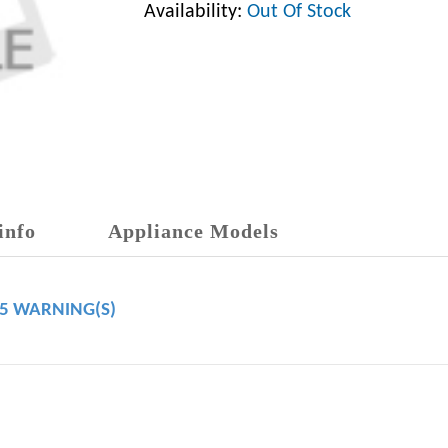
Availability:
Out Of Stock
info
Appliance Models
65 WARNING(S)