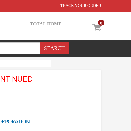
TRACK YOUR ORDER
0
TOTAL HOME
ONTINUED
ORPORATION