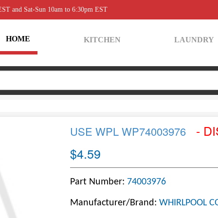
 EST and Sat-Sun 10am to 6:30pm EST
HOME
KITCHEN
LAUNDRY
- D
USE WPL WP74003976
$4.59
Part Number:
74003976
Manufacturer/Brand:
WHIRLPOOL C