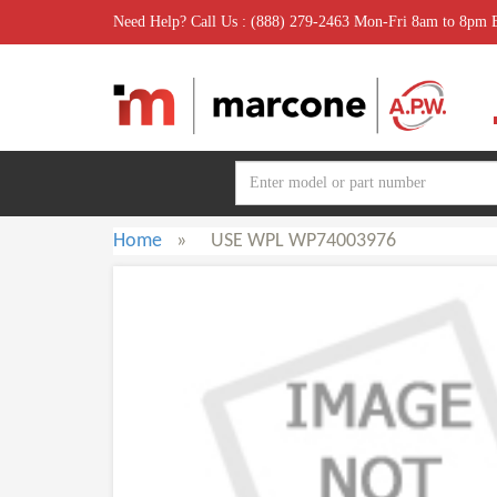
Need Help? Call Us : (888) 279-2463 Mon-Fri 8am to 8pm
Home
»
USE WPL WP74003976