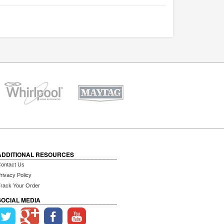
ADDITIONAL RESOURCES
ontact Us
rivacy Policy
rack Your Order
SOCIAL MEDIA