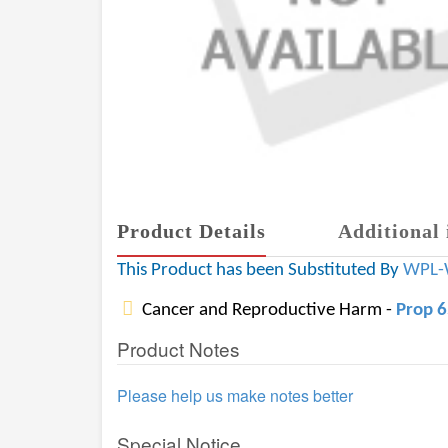
Product Details
Additional 
This Product has been Substituted By
WPL-
Cancer and Reproductive Harm -
Prop 
Product Notes
Please help us make notes better
Special Notice