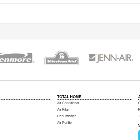
TOTAL HOME
Air Conditioner
C
Air Filter
P
Dehumidifier
T
Air Purifier