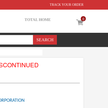
TRACK YOUR ORDER
0
TOTAL HOME
ISCONTINUED
ORPORATION