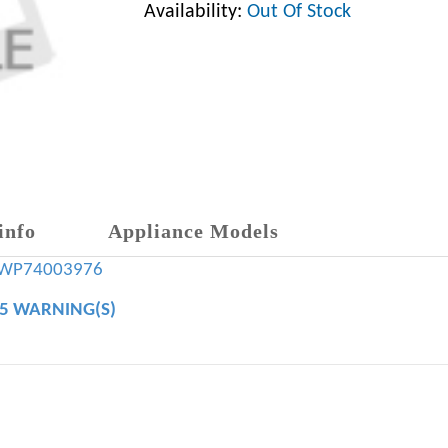
Availability:
Out Of Stock
info
Appliance Models
WP74003976
65 WARNING(S)