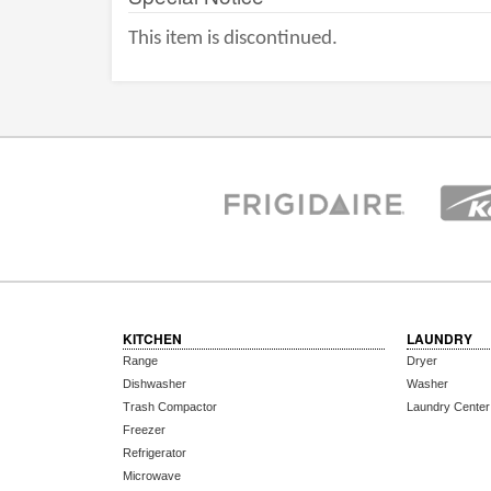
This item is discontinued.
KITCHEN
LAUNDRY
Range
Dryer
Dishwasher
Washer
Trash Compactor
Laundry Center
Freezer
Refrigerator
Microwave