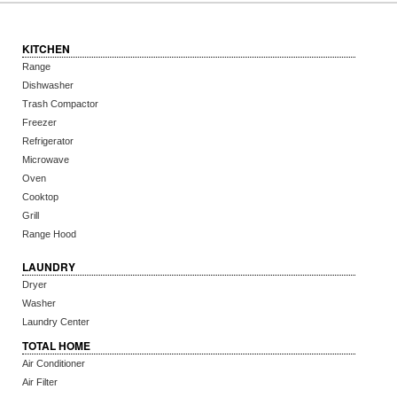
KITCHEN
Range
Dishwasher
Trash Compactor
Freezer
Refrigerator
Microwave
Oven
Cooktop
Grill
Range Hood
LAUNDRY
Dryer
Washer
Laundry Center
TOTAL HOME
Air Conditioner
Air Filter