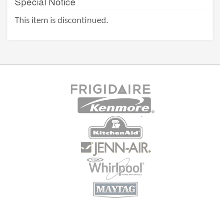
Special Notice
This item is discontinued.