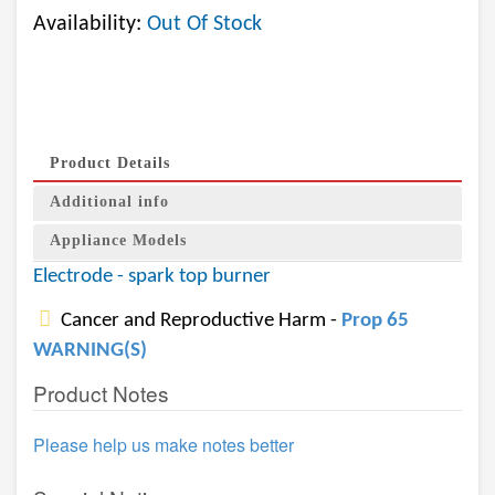
Availability:
Out Of Stock
Product Details
Additional info
Appliance Models
Electrode - spark top burner
Cancer and Reproductive Harm -
Prop 65
WARNING(S)
Product Notes
Please help us make notes better