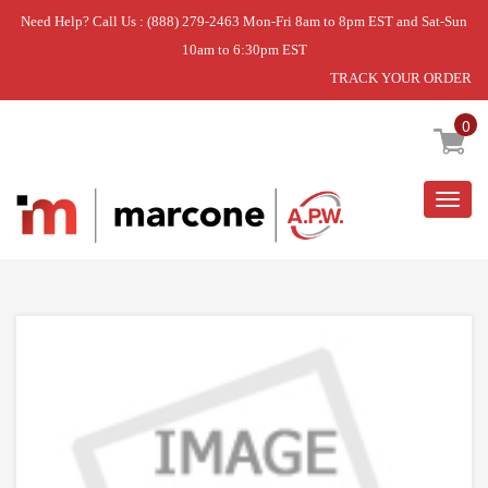
Need Help? Call Us : (888) 279-2463 Mon-Fri 8am to 8pm EST and Sat-Sun
10am to 6:30pm EST
TRACK YOUR ORDER
Home
»
ELECTRODE
0
Togg
navig