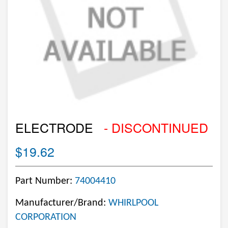
ELECTRODE
- DISCONTINUED
$19.62
Part Number:
74004410
Manufacturer/Brand:
WHIRLPOOL
CORPORATION