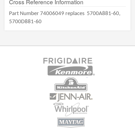
Cross Reference Information
Part Number 74006049 replaces
5700A881-60,
5700D881-60