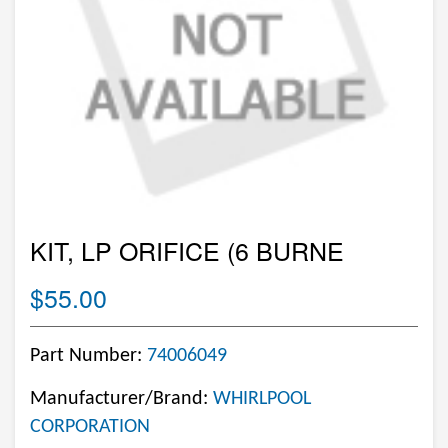
KIT, LP ORIFICE (6 BURNE
$55.00
Part Number:
74006049
Manufacturer/Brand:
WHIRLPOOL
CORPORATION