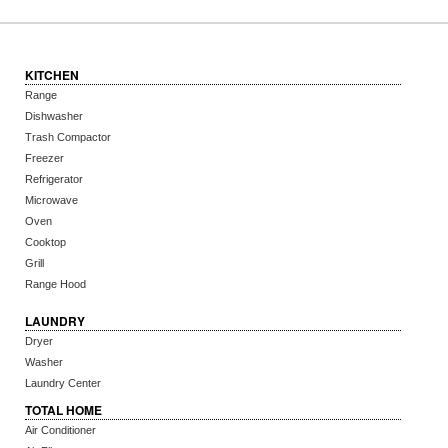
KITCHEN
Range
Dishwasher
Trash Compactor
Freezer
Refrigerator
Microwave
Oven
Cooktop
Grill
Range Hood
LAUNDRY
Dryer
Washer
Laundry Center
TOTAL HOME
Air Conditioner