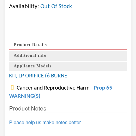
Availability:
Out Of Stock
Product Details
Additional info
Appliance Models
KIT, LP ORIFICE (6 BURNE
Cancer and Reproductive Harm -
Prop 65
WARNING(S)
Product Notes
Please help us make notes better