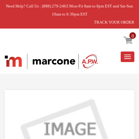
Need Help? Call Us : (888) 279-2463 Mon-Fri 8am to 8pm EST and Sat-Sun
10am to 6:30pm EST
TRACK YOUR ORDER
Home
»
KIT, LP ORIFICE (6 BURNE
0
Togg
navig