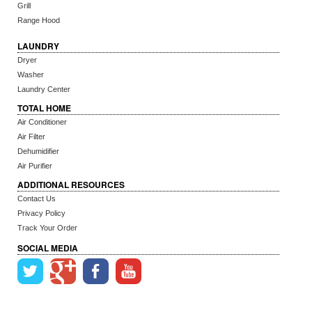
Grill
Range Hood
LAUNDRY
Dryer
Washer
Laundry Center
TOTAL HOME
Air Conditioner
Air Filter
Dehumidifier
Air Purifier
ADDITIONAL RESOURCES
Contact Us
Privacy Policy
Track Your Order
SOCIAL MEDIA