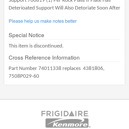
Support 700819 (1) Per Rock Plate If Plate Has
Deterioated Support Will Also Detoriate Soon After
Please help us make notes better
Special Notice
This item is discontinued.
Cross Reference Information
Part Number 74011338 replaces
4381806,
7508P029-60