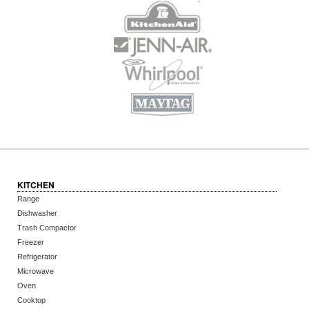
KITCHEN
Range
Dishwasher
Trash Compactor
Freezer
Refrigerator
Microwave
Oven
Cooktop