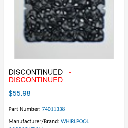
DISCONTINUED
-
DISCONTINUED
$55.98
Part Number:
74011338
Manufacturer/Brand:
WHIRLPOOL