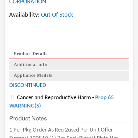
CORPORATION
Availability:
Out Of Stock
Product Details
Additional info
Appliance Models
DISCONTINUED
Cancer and Reproductive Harm -
Prop 65
WARNING(S)
Product Notes
1 Per Pkg Order As Req 2used Per Unit Offer