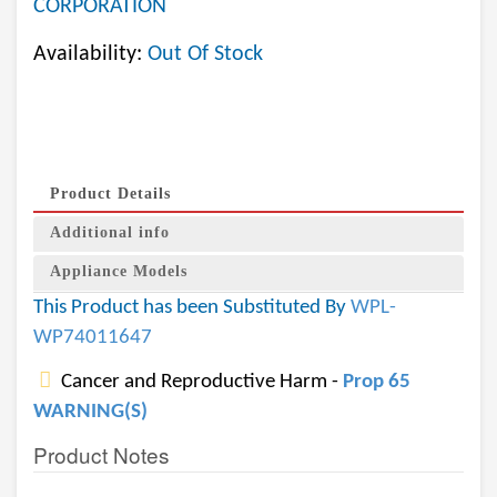
CORPORATION
Availability:
Out Of Stock
Product Details
Additional info
Appliance Models
This Product has been Substituted By
WPL-
WP74011647
Cancer and Reproductive Harm -
Prop 65
WARNING(S)
Product Notes