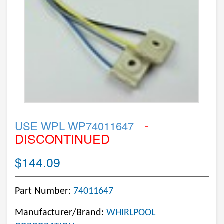
-
USE WPL WP74011647
DISCONTINUED
$144.09
Part Number:
74011647
Manufacturer/Brand:
WHIRLPOOL