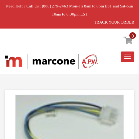
Need Help? Call Us : (888) 279-2463 Mon-Fri 8am to 8pm EST and Sat-Sun
10am to 6:30pm EST
TRACK YOUR ORDER
Home
»
USE WPL WP74011647
0
Togg
navig