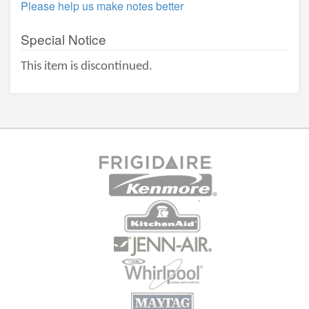
Please help us make notes better
Special Notice
This item is discontinued.