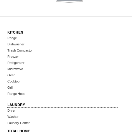
KITCHEN
Range
Dishwasher
Trash Compactor
Freezer
Refrigerator
Microwave
Oven
Cooktop
Grill
Range Hood
LAUNDRY
Dryer
Washer
Laundry Center
TOTAL HOME