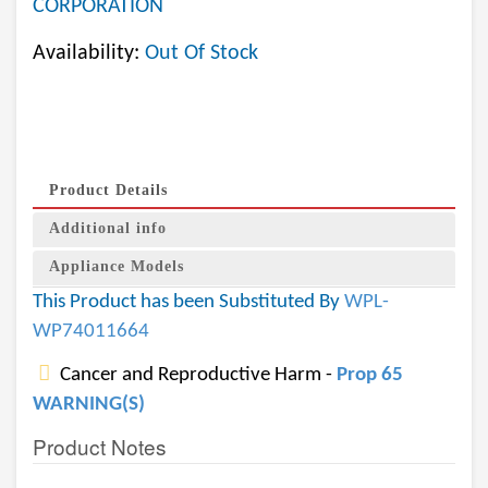
CORPORATION
Availability:
Out Of Stock
Product Details
Additional info
Appliance Models
This Product has been Substituted By
WPL-
WP74011664
Cancer and Reproductive Harm -
Prop 65
WARNING(S)
Product Notes