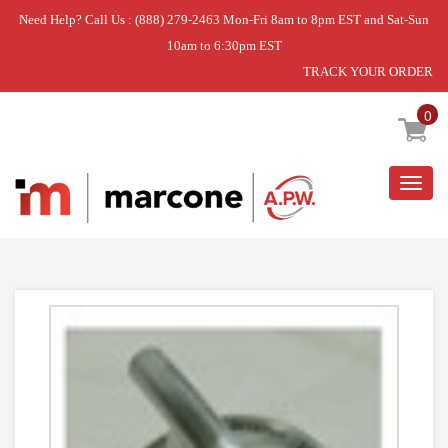
Need Help? Call Us : (888) 279-2463 Mon-Fri 8am to 8pm EST and Sat-Sun
10am to 6:30pm EST
TRACK YOUR ORDER
Home
»
USE WPL WP74011664
0
Togg
navig