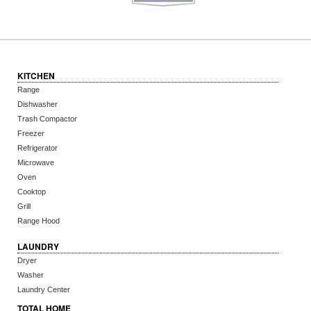
KITCHEN
Range
Dishwasher
Trash Compactor
Freezer
Refrigerator
Microwave
Oven
Cooktop
Grill
Range Hood
LAUNDRY
Dryer
Washer
Laundry Center
TOTAL HOME