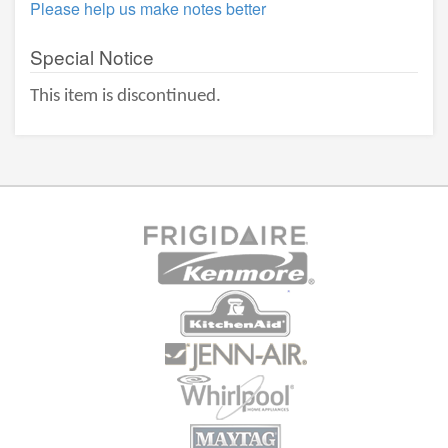
Please help us make notes better
Special Notice
This item is discontinued.