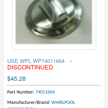
-
USE WPL WP74011664
DISCONTINUED
$45.28
Part Number:
74011664
Manufacturer/Brand:
WHIRLPOOL