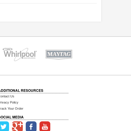
ADDITIONAL RESOURCES
ontact Us
rivacy Policy
rack Your Order
SOCIAL MEDIA