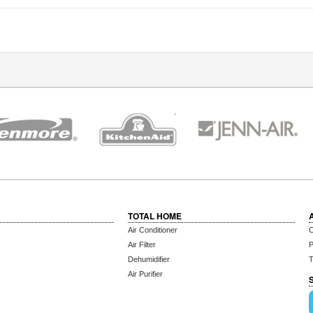
TOTAL HOME
Air Conditioner
C
Air Filter
P
Dehumidifier
T
Air Purifier