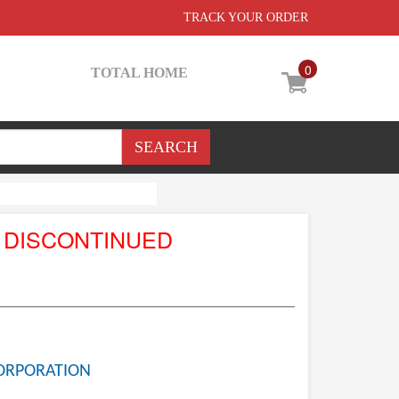
TRACK YOUR ORDER
0
TOTAL HOME
 DISCONTINUED
ORPORATION