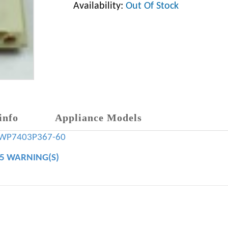
Availability:
Out Of Stock
info
Appliance Models
WP7403P367-60
65 WARNING(S)