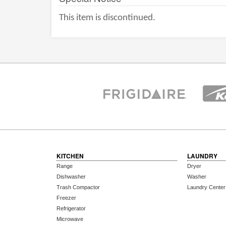
This item is discontinued.
KITCHEN
LAUNDRY
Range
Dryer
Dishwasher
Washer
Trash Compactor
Laundry Center
Freezer
Refrigerator
Microwave