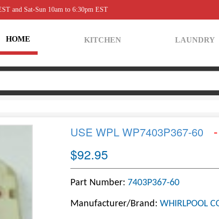
 EST and Sat-Sun 10am to 6:30pm EST
HOME
KITCHEN
LAUNDRY
-
USE WPL WP7403P367-60
$92.95
Part Number:
7403P367-60
Manufacturer/Brand:
WHIRLPOOL C