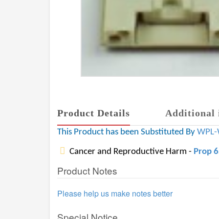
Product Details
Additional 
This Product has been Substituted By
WPL-
Cancer and Reproductive Harm -
Prop 
Product Notes
Please help us make notes better
Special Notice