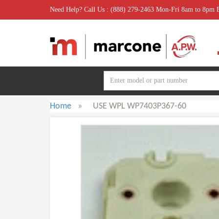
Need Help? Call Us : (888) 279-2463 Mon-Fri 8am to 8pm
Home
»
USE WPL WP7403P367-60