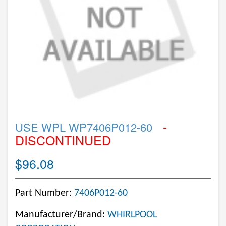
-
USE WPL WP7406P012-60
DISCONTINUED
$96.08
Part Number:
7406P012-60
Manufacturer/Brand:
WHIRLPOOL