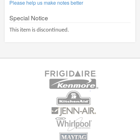
Please help us make notes better
Special Notice
This item is discontinued.