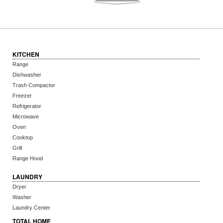
KITCHEN
Range
Dishwasher
Trash Compactor
Freezer
Refrigerator
Microwave
Oven
Cooktop
Grill
Range Hood
LAUNDRY
Dryer
Washer
Laundry Center
TOTAL HOME