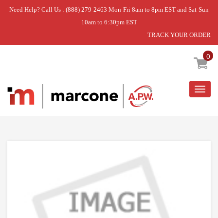
Need Help? Call Us : (888) 279-2463 Mon-Fri 8am to 8pm EST and Sat-Sun
10am to 6:30pm EST
TRACK YOUR ORDER
Home
»
USE WPL WP7406P012-60
0
Togg
navig