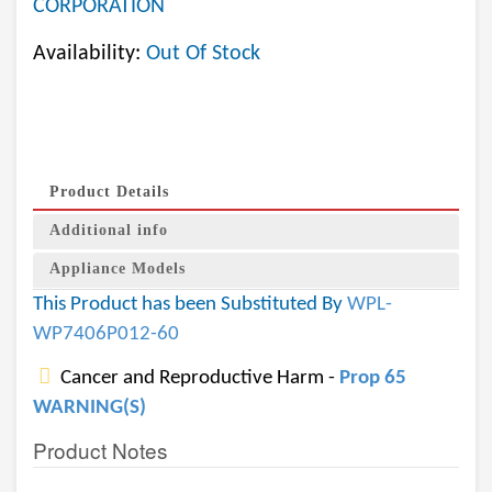
CORPORATION
Availability:
Out Of Stock
Product Details
Additional info
Appliance Models
This Product has been Substituted By
WPL-
WP7406P012-60
Cancer and Reproductive Harm -
Prop 65
WARNING(S)
Product Notes