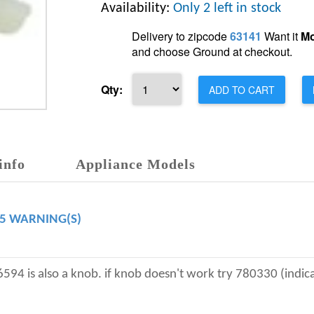
Availability:
Only 2 left in stock
Delivery to zipcode
63141
Want it
Mo
and choose Ground at checkout.
Qty:
ADD TO CART
info
Appliance Models
65 WARNING(S)
is also a knob. if knob doesn't work try 780330 (indicato