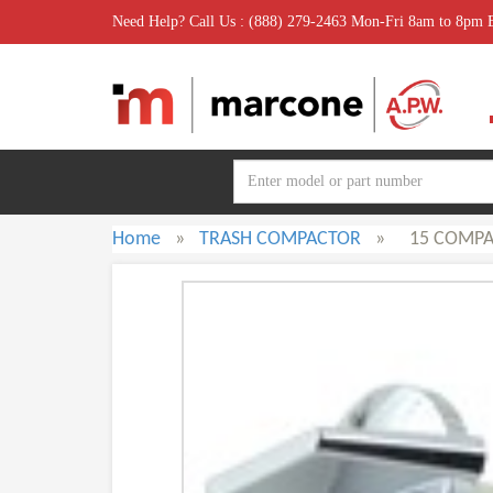
Need Help? Call Us : (888) 279-2463 Mon-Fri 8am to 8pm
Home
»
TRASH COMPACTOR
»
15 COMP