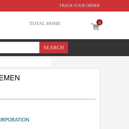
TRACK YOUR ORDER
0
TOTAL HOME
CEMEN
ORPORATION