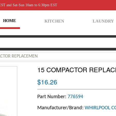
 EST and Sat-Sun 10am to 6:30pm EST
HOME
KITCHEN
LAUNDRY
ACTOR REPLACEMEN
15 COMPACTOR REPLA
$16.26
Part Number:
776594
Manufacturer/Brand:
WHIRLPOOL C