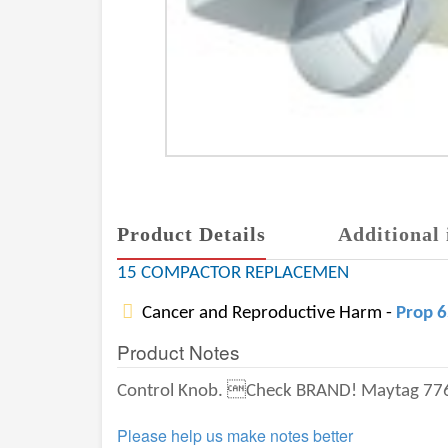
Product Details
Additional 
15 COMPACTOR REPLACEMEN
Cancer and Reproductive Harm -
Prop 
Product Notes
Control Knob. Check BRAND! Maytag 776594 
Please help us make notes better