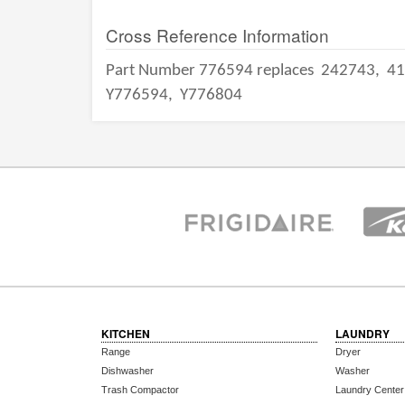
Cross Reference Information
Part Number 776594 replaces
242743,
41
Y776594,
Y776804
KITCHEN
LAUNDRY
Range
Dryer
Dishwasher
Washer
Trash Compactor
Laundry Center