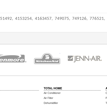
51492,
4153254,
4163457,
749075,
749126,
776521,
TOTAL HOME
Air Conditioner
C
Air Filter
P
Dehumidifier
T