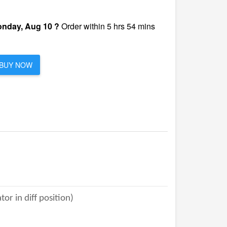
nday, Aug 10 ?
Order within 5 hrs 54 mins
BUY NOW
r in diff position)