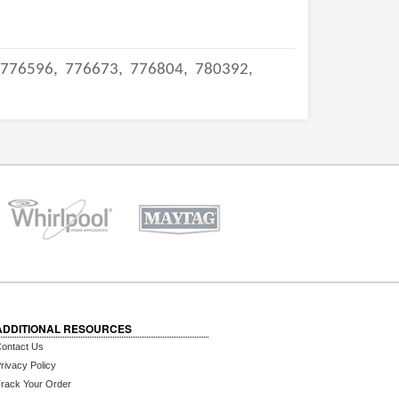
776596,
776673,
776804,
780392,
ADDITIONAL RESOURCES
ontact Us
rivacy Policy
rack Your Order