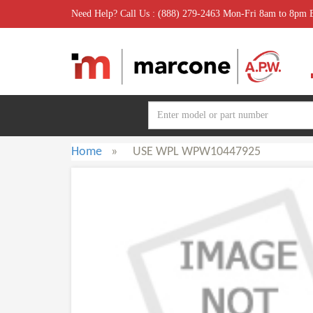
Need Help? Call Us : (888) 279-2463 Mon-Fri 8am to 8pm
Home
»
USE WPL WPW10447925