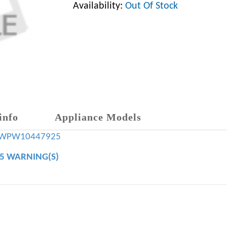
Availability:
Out Of Stock
info
Appliance Models
WPW10447925
65 WARNING(S)