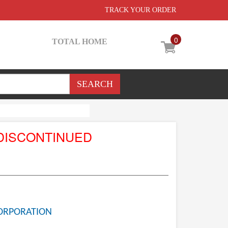
TRACK YOUR ORDER
0
TOTAL HOME
DISCONTINUED
ORPORATION