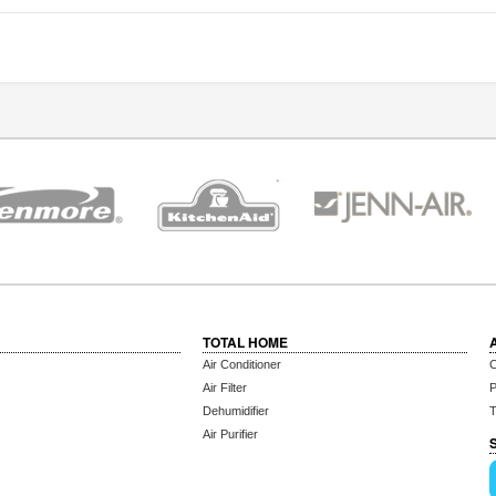
TOTAL HOME
Air Conditioner
C
Air Filter
P
Dehumidifier
T
Air Purifier