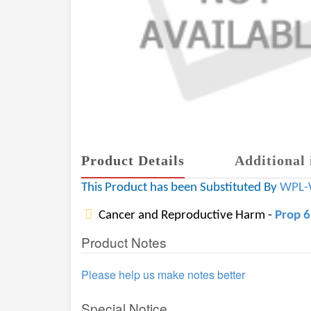
Product Details
Additional 
This Product has been Substituted By
WPL-
Cancer and Reproductive Harm -
Prop 
Product Notes
Please help us make notes better
Special Notice