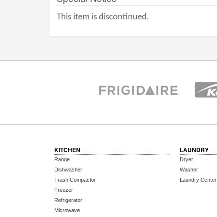
This item is discontinued.
KITCHEN
LAUNDRY
Range
Dryer
Dishwasher
Washer
Trash Compactor
Laundry Center
Freezer
Refrigerator
Microwave