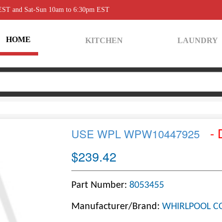
 EST and Sat-Sun 10am to 6:30pm EST
HOME
KITCHEN
LAUNDRY
- 
USE WPL WPW10447925
$239.42
Part Number:
8053455
Manufacturer/Brand:
WHIRLPOOL C