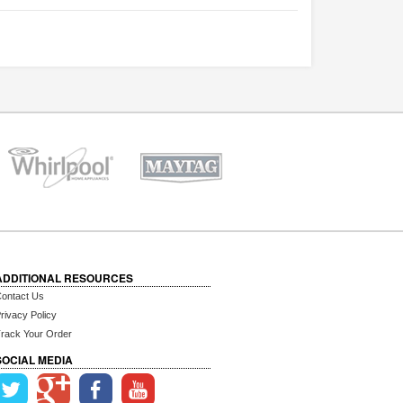
ADDITIONAL RESOURCES
ontact Us
rivacy Policy
rack Your Order
SOCIAL MEDIA