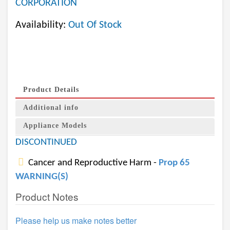
CORPORATION
Availability:
Out Of Stock
Product Details
Additional info
Appliance Models
DISCONTINUED
Cancer and Reproductive Harm -
Prop 65
WARNING(S)
Product Notes
Please help us make notes better