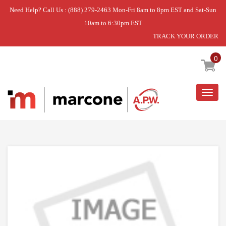
Need Help? Call Us : (888) 279-2463 Mon-Fri 8am to 8pm EST and Sat-Sun
10am to 6:30pm EST
TRACK YOUR ORDER
Home
»
DISCONTINUED
0
Togg
navig