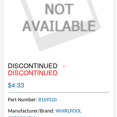
DISCONTINUED
-
DISCONTINUED
$4.33
Part Number:
8169320
Manufacturer/Brand:
WHIRLPOOL