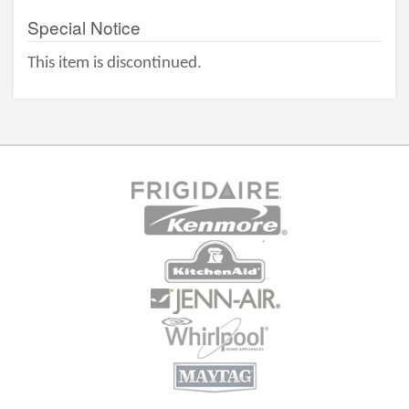
Special Notice
This item is discontinued.