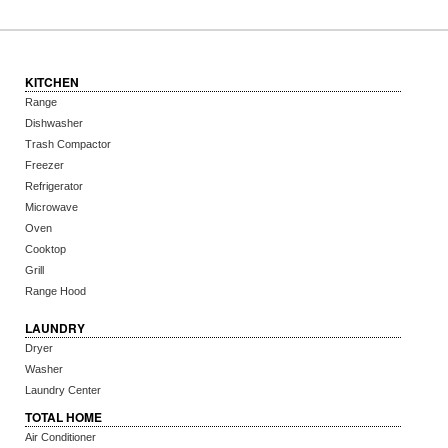
KITCHEN
Range
Dishwasher
Trash Compactor
Freezer
Refrigerator
Microwave
Oven
Cooktop
Grill
Range Hood
LAUNDRY
Dryer
Washer
Laundry Center
TOTAL HOME
Air Conditioner