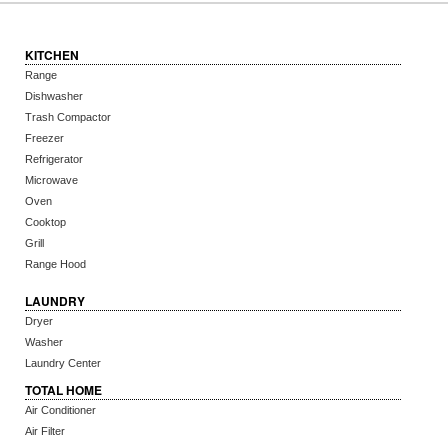
KITCHEN
Range
Dishwasher
Trash Compactor
Freezer
Refrigerator
Microwave
Oven
Cooktop
Grill
Range Hood
LAUNDRY
Dryer
Washer
Laundry Center
TOTAL HOME
Air Conditioner
Air Filter