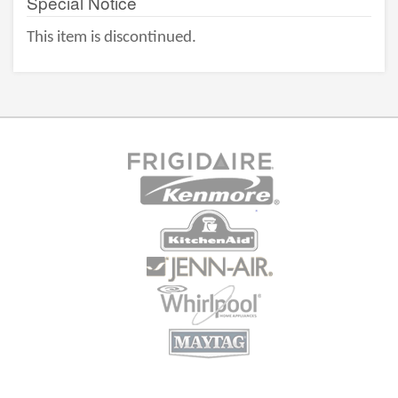
Special Notice
This item is discontinued.