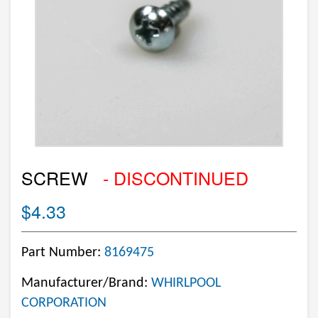
SCREW
- DISCONTINUED
$4.33
Part Number:
8169475
Manufacturer/Brand:
WHIRLPOOL
CORPORATION