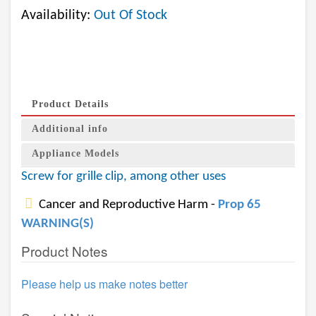
Availability:
Out Of Stock
Product Details
Additional info
Appliance Models
Screw for grille clip, among other uses
Cancer and Reproductive Harm -
Prop 65
WARNING(S)
Product Notes
Please help us make notes better