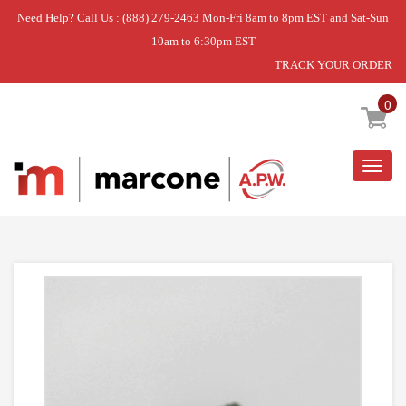
Need Help? Call Us : (888) 279-2463 Mon-Fri 8am to 8pm EST and Sat-Sun
10am to 6:30pm EST
TRACK YOUR ORDER
Home
»
SCREW
0
Togg
navig