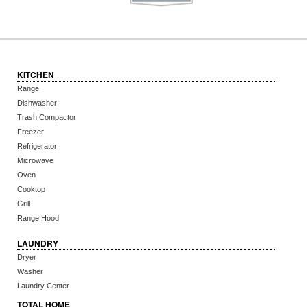
KITCHEN
Range
Dishwasher
Trash Compactor
Freezer
Refrigerator
Microwave
Oven
Cooktop
Grill
Range Hood
LAUNDRY
Dryer
Washer
Laundry Center
TOTAL HOME