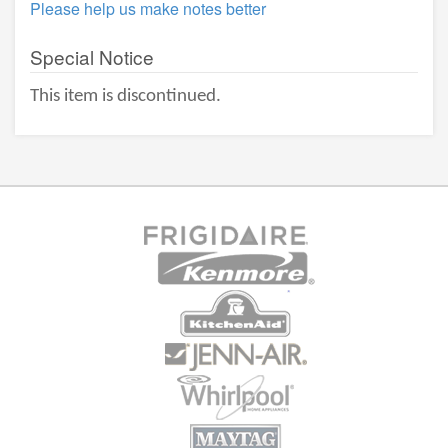
Please help us make notes better
Special Notice
This item is discontinued.