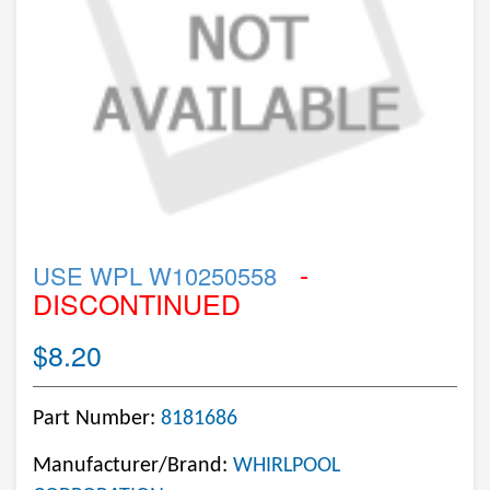
-
USE WPL W10250558
DISCONTINUED
$8.20
Part Number:
8181686
Manufacturer/Brand:
WHIRLPOOL