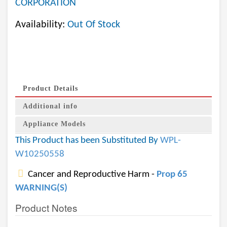
CORPORATION
Availability:
Out Of Stock
Product Details
Additional info
Appliance Models
This Product has been Substituted By
WPL-
W10250558
Cancer and Reproductive Harm -
Prop 65
WARNING(S)
Product Notes