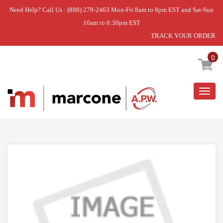
Need Help? Call Us : (888) 279-2463 Mon-Fri 8am to 8pm EST and Sat-Sun
10am to 6:30pm EST
TRACK YOUR ORDER
Home
»
USE WPL W10250558
0
Togg
navig