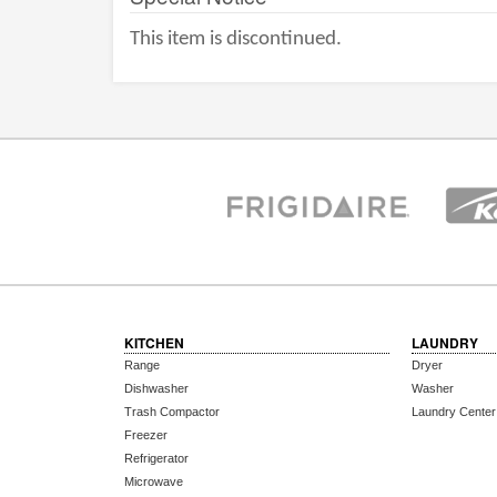
This item is discontinued.
KITCHEN
LAUNDRY
Range
Dryer
Dishwasher
Washer
Trash Compactor
Laundry Center
Freezer
Refrigerator
Microwave