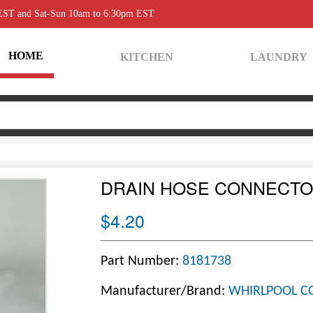
 EST and Sat-Sun 10am to 6:30pm EST
HOME
KITCHEN
LAUNDRY
DRAIN HOSE CONNECT
$4.20
Part Number:
8181738
Manufacturer/Brand:
WHIRLPOOL C