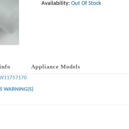
Availability:
Out Of Stock
info
Appliance Models
W11757170
65 WARNING(S)