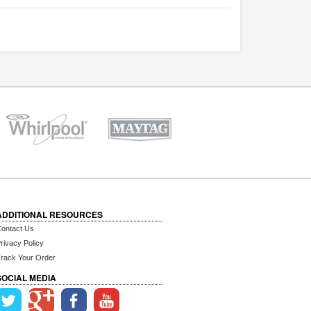
ADDITIONAL RESOURCES
ontact Us
rivacy Policy
rack Your Order
SOCIAL MEDIA