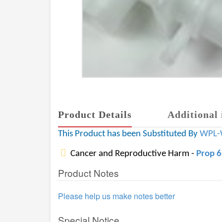
Product Details
Additional 
This Product has been Substituted By
WPL-
Cancer and Reproductive Harm -
Prop 
Product Notes
Please help us make notes better
Special Notice