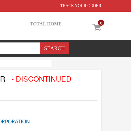
TRACK YOUR ORDER
0
TOTAL HOME
OR
- DISCONTINUED
ORPORATION