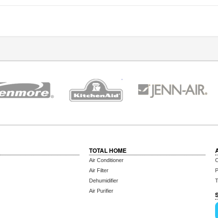
TOTAL HOME
Air Conditioner
C
Air Filter
P
Dehumidifier
T
Air Purifier