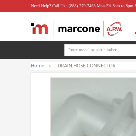
Need Help? Call Us : (888) 279-2463 Mon-Fri 8am to 8pm
Home
»
DRAIN HOSE CONNECTOR