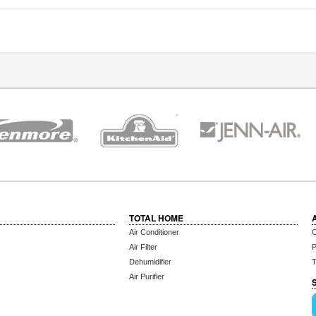
TOTAL HOME
Air Conditioner
C
Air Filter
P
Dehumidifier
T
Air Purifier