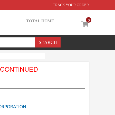
TRACK YOUR ORDER
0
TOTAL HOME
SCONTINUED
ORPORATION