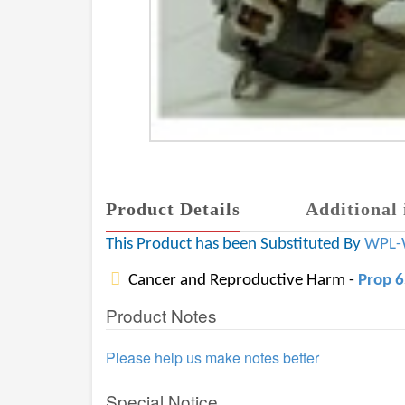
Product Details
Additional 
This Product has been Substituted By
WPL-
Cancer and Reproductive Harm -
Prop 
Product Notes
Please help us make notes better
Special Notice