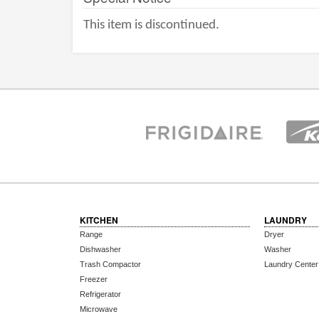
This item is discontinued.
KITCHEN
LAUNDRY
Range
Dryer
Dishwasher
Washer
Trash Compactor
Laundry Center
Freezer
Refrigerator
Microwave