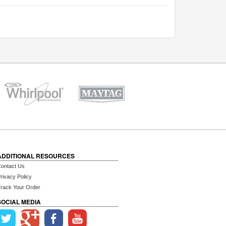
ADDITIONAL RESOURCES
ontact Us
rivacy Policy
rack Your Order
SOCIAL MEDIA