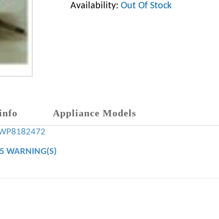
Availability:
Out Of Stock
info
Appliance Models
WP8182472
65 WARNING(S)