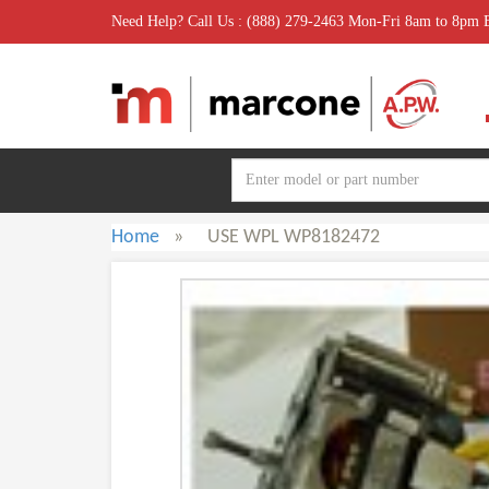
Need Help? Call Us : (888) 279-2463 Mon-Fri 8am to 8pm
Home
»
USE WPL WP8182472