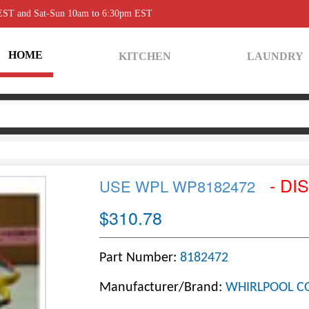
 EST and Sat-Sun 10am to 6:30pm EST
HOME
KITCHEN
LAUNDRY
- DI
USE WPL WP8182472
$310.78
Part Number:
8182472
Manufacturer/Brand:
WHIRLPOOL C