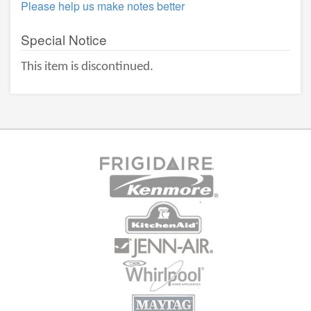
Please help us make notes better
Special Notice
This item is discontinued.