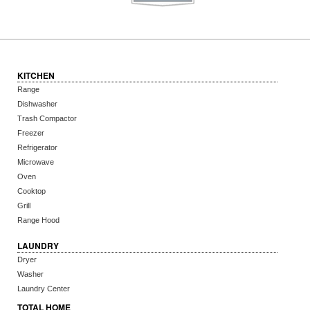
KITCHEN
Range
Dishwasher
Trash Compactor
Freezer
Refrigerator
Microwave
Oven
Cooktop
Grill
Range Hood
LAUNDRY
Dryer
Washer
Laundry Center
TOTAL HOME