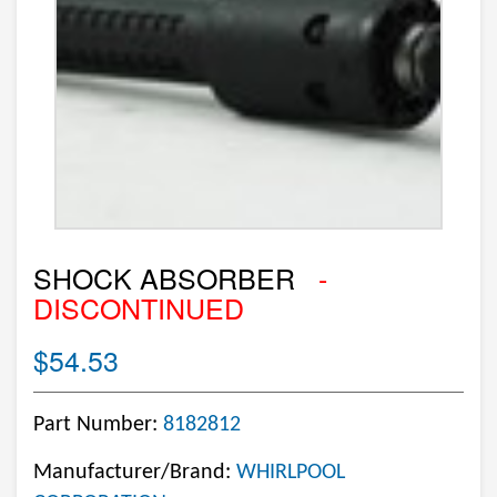
SHOCK ABSORBER
-
DISCONTINUED
$54.53
Part Number:
8182812
Manufacturer/Brand:
WHIRLPOOL