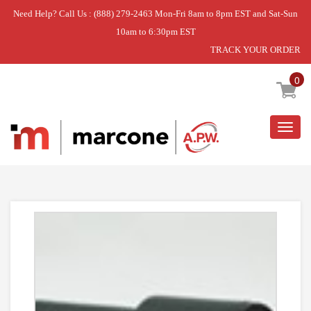
Need Help? Call Us : (888) 279-2463 Mon-Fri 8am to 8pm EST and Sat-Sun
10am to 6:30pm EST
TRACK YOUR ORDER
Home
»
SHOCK ABSORBER
0
Togg
navig