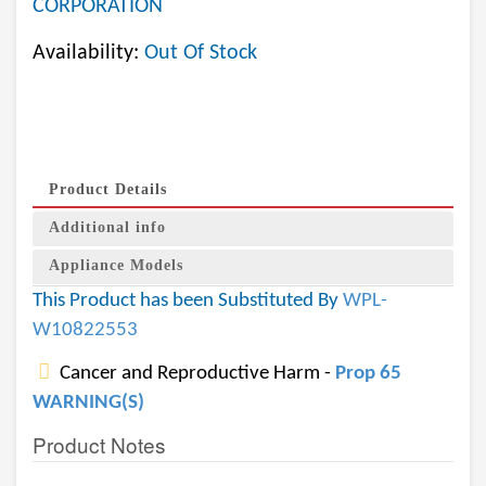
CORPORATION
Availability:
Out Of Stock
Product Details
Additional info
Appliance Models
This Product has been Substituted By
WPL-
W10822553
Cancer and Reproductive Harm -
Prop 65
WARNING(S)
Product Notes