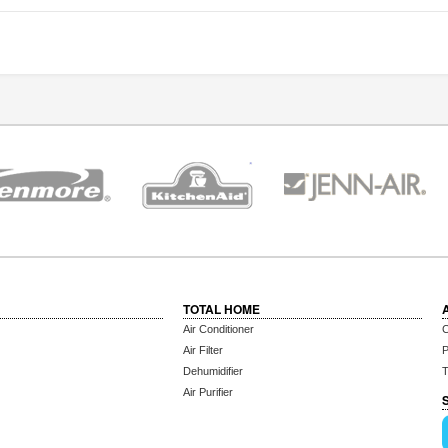
TOTAL HOME
Air Conditioner
C
Air Filter
P
Dehumidifier
T
Air Purifier