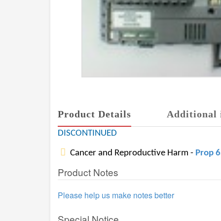
Product Details
Additional 
DISCONTINUED
Cancer and Reproductive Harm -
Prop 
Product Notes
Please help us make notes better
Special Notice