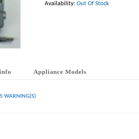
Availability:
Out Of Stock
info
Appliance Models
65 WARNING(S)