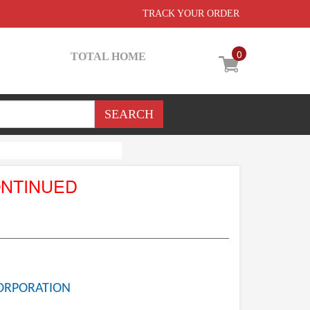
TRACK YOUR ORDER
0
TOTAL HOME
ONTINUED
ORPORATION