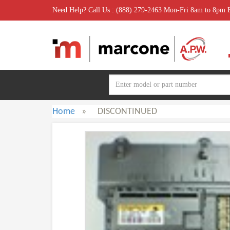
Need Help? Call Us : (888) 279-2463 Mon-Fri 8am to 8pm
Home
»
DISCONTINUED