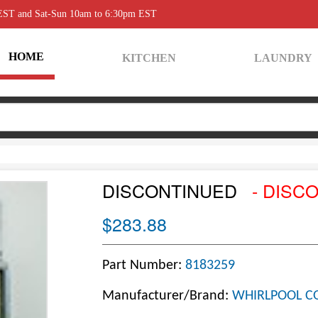
 EST and Sat-Sun 10am to 6:30pm EST
HOME
KITCHEN
LAUNDRY
DISCONTINUED
- DISC
$283.88
Part Number:
8183259
Manufacturer/Brand:
WHIRLPOOL C