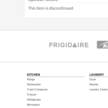
This item is discontinued.
KITCHEN
LAUNDRY
Range
Dryer
Dishwasher
Washer
Trash Compactor
Laundry Center
Freezer
Refrigerator
Microwave