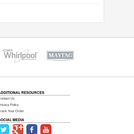
ADDITIONAL RESOURCES
ontact Us
rivacy Policy
rack Your Order
SOCIAL MEDIA