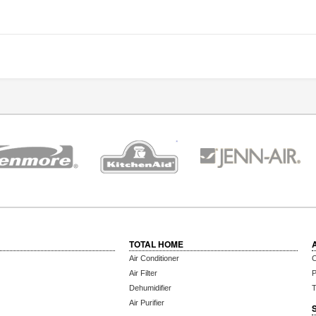
TOTAL HOME
Air Conditioner
C
Air Filter
P
Dehumidifier
T
Air Purifier