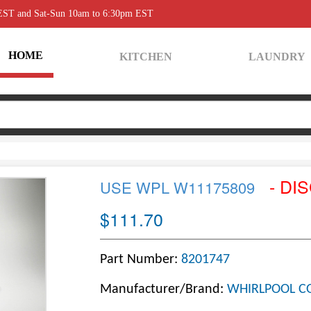
 EST and Sat-Sun 10am to 6:30pm EST
HOME
KITCHEN
LAUNDRY
- DI
USE WPL W11175809
$111.70
Part Number:
8201747
Manufacturer/Brand:
WHIRLPOOL C