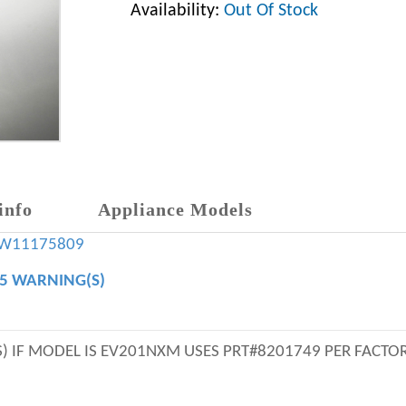
Availability:
Out Of Stock
info
Appliance Models
W11175809
65 WARNING(S)
 IF MODEL IS EV201NXM USES PRT#8201749 PER FACTOR