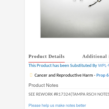
Product Details
Additional 
This Product has been Substituted By
WPL-
Cancer and Reproductive Harm -
Prop 
Product Notes
SEE REWORK #R17324(TAMPA RSCH NOTES)
Please help us make notes better