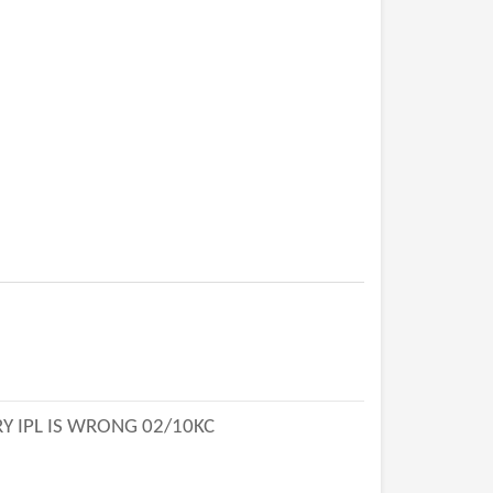
Y IPL IS WRONG 02/10KC