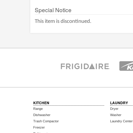
Special Notice
This item is discontinued.
KITCHEN
LAUNDRY
Range
Dryer
Dishwasher
Washer
Trash Compactor
Laundry Center
Freezer