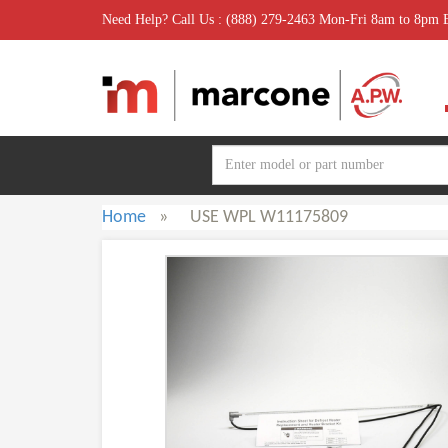
Need Help? Call Us : (888) 279-2463 Mon-Fri 8am to 8pm
Home
»
USE WPL W11175809