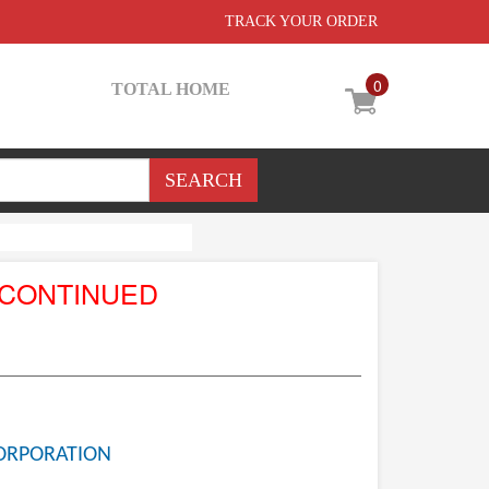
TRACK YOUR ORDER
0
TOTAL HOME
SCONTINUED
ORPORATION