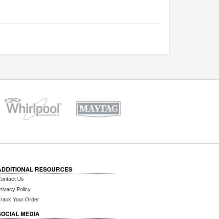
ADDITIONAL RESOURCES
ontact Us
rivacy Policy
rack Your Order
SOCIAL MEDIA