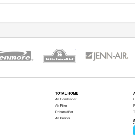
TOTAL HOME
Air Conditioner
C
Air Filter
P
Dehumidifier
T
Air Purifier