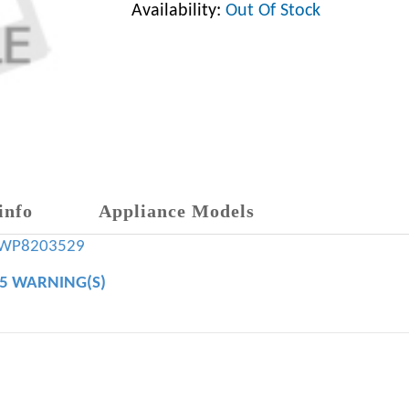
Availability:
Out Of Stock
info
Appliance Models
WP8203529
65 WARNING(S)