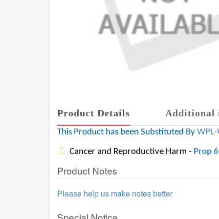
Product Details
Additional 
This Product has been Substituted By
WPL-
Cancer and Reproductive Harm -
Prop 
Product Notes
Please help us make notes better
Special Notice