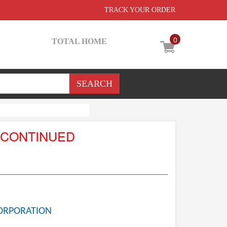
TRACK YOUR ORDER
0
TOTAL HOME
SCONTINUED
ORPORATION