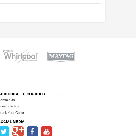
ADDITIONAL RESOURCES
ontact Us
rivacy Policy
rack Your Order
SOCIAL MEDIA