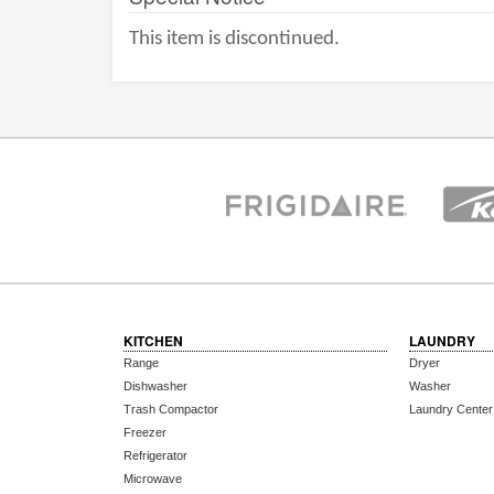
This item is discontinued.
KITCHEN
LAUNDRY
Range
Dryer
Dishwasher
Washer
Trash Compactor
Laundry Center
Freezer
Refrigerator
Microwave