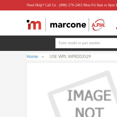
Need Help? Call Us : (888) 279-2463 Mon-Fri 8am to 8pm
Home
»
USE WPL WP8203529