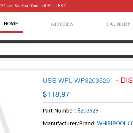
 EST and Sat-Sun 10am to 6:30pm EST
HOME
KITCHEN
LAUNDRY
- DI
USE WPL WP8203529
$118.97
Part Number:
8203529
Manufacturer/Brand:
WHIRLPOOL C