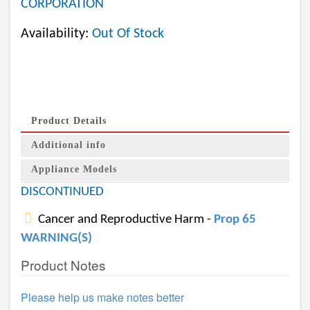
CORPORATION
Availability:
Out Of Stock
Product Details
Additional info
Appliance Models
DISCONTINUED
Cancer and Reproductive Harm -
Prop 65
WARNING(S)
Product Notes
Please help us make notes better