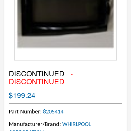
DISCONTINUED
-
DISCONTINUED
$199.24
Part Number:
8205414
Manufacturer/Brand:
WHIRLPOOL