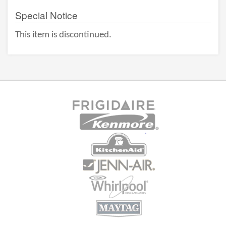
Special Notice
This item is discontinued.