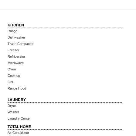
KITCHEN
Range
Dishwasher
Trash Compactor
Freezer
Refrigerator
Microwave
Oven
Cooktop
Grill
Range Hood
LAUNDRY
Dryer
Washer
Laundry Center
TOTAL HOME
Air Conditioner