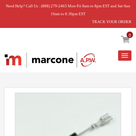
Need Help? Call Us : (888) 279-2463 Mon-Fri 8am to 8pm EST and Sat-Sun
10am to 6:30pm EST
TRACK YOUR ORDER
Home
»
USE WPL WP8205489
0
Togg
navig