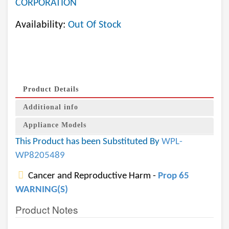
CORPORATION
Availability:
Out Of Stock
Product Details
Additional info
Appliance Models
This Product has been Substituted By
WPL-
WP8205489
Cancer and Reproductive Harm -
Prop 65
WARNING(S)
Product Notes