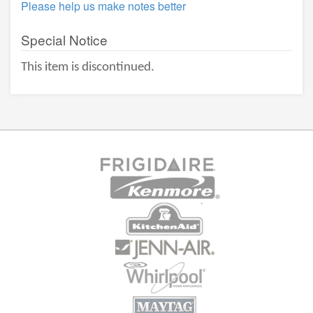
Please help us make notes better
Special Notice
This item is discontinued.