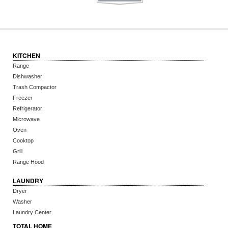
KITCHEN
Range
Dishwasher
Trash Compactor
Freezer
Refrigerator
Microwave
Oven
Cooktop
Grill
Range Hood
LAUNDRY
Dryer
Washer
Laundry Center
TOTAL HOME