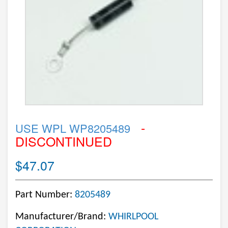
-
USE WPL WP8205489
DISCONTINUED
$47.07
Part Number:
8205489
Manufacturer/Brand:
WHIRLPOOL