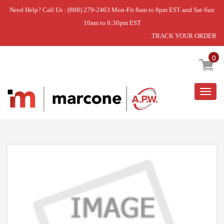
Need Help? Call Us : (888) 279-2463 Mon-Fri 8am to 8pm EST and Sat-Sun
10am to 6:30pm EST
TRACK YOUR ORDER
Home
»
MICROWAVE
»
GREASE FILTER
0
Togg
navig