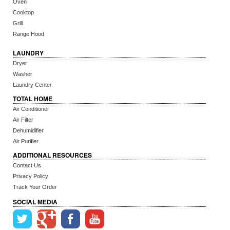
Oven
Cooktop
Grill
Range Hood
LAUNDRY
Dryer
Washer
Laundry Center
TOTAL HOME
Air Conditioner
Air Filter
Dehumidifier
Air Purifier
ADDITIONAL RESOURCES
Contact Us
Privacy Policy
Track Your Order
SOCIAL MEDIA