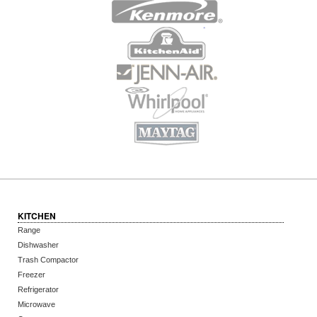
KITCHEN
Range
Dishwasher
Trash Compactor
Freezer
Refrigerator
Microwave