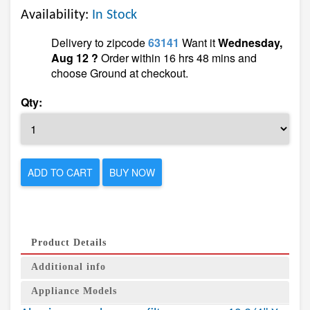
Availability:
In Stock
Delivery to zipcode
63141
Want it
Wednesday,
Aug 12 ?
Order within 16 hrs 48 mins and
choose Ground at checkout.
Qty:
ADD TO CART
BUY NOW
Product Details
Additional info
Appliance Models