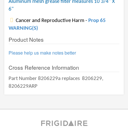
Aluminum mesh grease filter measures 10 3/4" X
6"
Cancer and Reproductive Harm -
Prop 65
WARNING(S)
Product Notes
Please help us make notes better
Cross Reference Information
Part Number 8206229a replaces
8206229,
8206229ARP