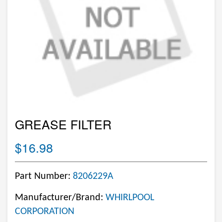
GREASE FILTER
$16.98
Part Number:
8206229A
Manufacturer/Brand:
WHIRLPOOL
CORPORATION