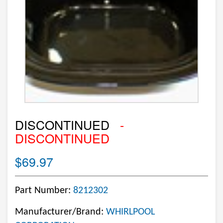
DISCONTINUED
-
DISCONTINUED
$69.97
Part Number:
8212302
Manufacturer/Brand:
WHIRLPOOL