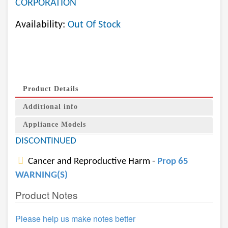
CORPORATION
Availability:
Out Of Stock
Product Details
Additional info
Appliance Models
DISCONTINUED
Cancer and Reproductive Harm -
Prop 65
WARNING(S)
Product Notes
Please help us make notes better