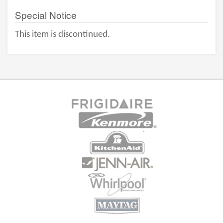
Special Notice
This item is discontinued.