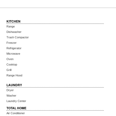
KITCHEN
Range
Dishwasher
Trash Compactor
Freezer
Refrigerator
Microwave
Oven
Cooktop
Grill
Range Hood
LAUNDRY
Dryer
Washer
Laundry Center
TOTAL HOME
Air Conditioner