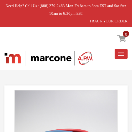
Need Help? Call Us : (888) 279-2463 Mon-Fri 8am to 8pm EST and Sat-Sun
10am to 6:30pm EST
TRACK YOUR ORDER
Home
»
WASHER
»
HOSE-FILL
0
Togg
navig