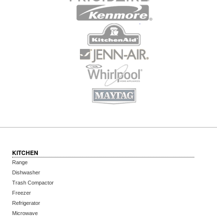
KITCHEN
Range
Dishwasher
Trash Compactor
Freezer
Refrigerator
Microwave