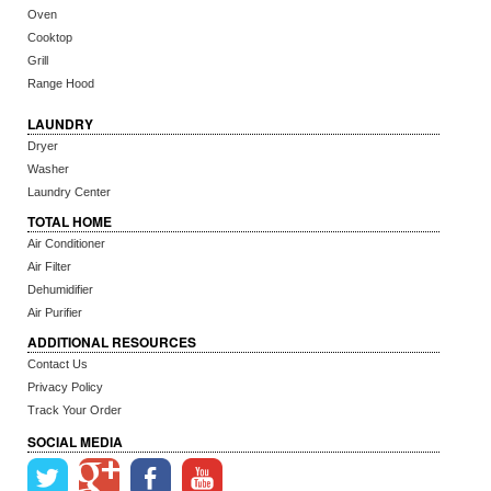
Oven
Cooktop
Grill
Range Hood
LAUNDRY
Dryer
Washer
Laundry Center
TOTAL HOME
Air Conditioner
Air Filter
Dehumidifier
Air Purifier
ADDITIONAL RESOURCES
Contact Us
Privacy Policy
Track Your Order
SOCIAL MEDIA