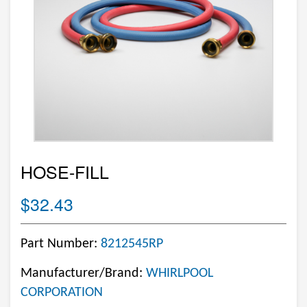
HOSE-FILL
$32.43
Part Number:
8212545RP
Manufacturer/Brand:
WHIRLPOOL
CORPORATION