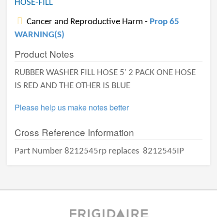
HOSE-FILL
Cancer and Reproductive Harm -
Prop 65
WARNING(S)
Product Notes
RUBBER WASHER FILL HOSE 5' 2 PACK ONE HOSE
IS RED AND THE OTHER IS BLUE
Please help us make notes better
Cross Reference Information
Part Number 8212545rp replaces
8212545IP