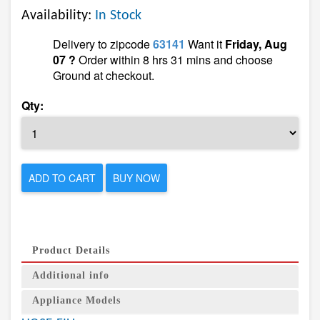
Availability:
In Stock
Delivery to zipcode
63141
Want it
Friday, Aug
07 ?
Order within 8 hrs 31 mins and choose
Ground at checkout.
Qty:
ADD TO CART
BUY NOW
Product Details
Additional info
Appliance Models