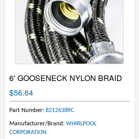
6' GOOSENECK NYLON BRAID
$56.64
Part Number:
8212638RC
Manufacturer/Brand:
WHIRLPOOL
CORPORATION