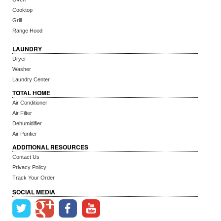
Cooktop
Grill
Range Hood
LAUNDRY
Dryer
Washer
Laundry Center
TOTAL HOME
Air Conditioner
Air Filter
Dehumidifier
Air Purifier
ADDITIONAL RESOURCES
Contact Us
Privacy Policy
Track Your Order
SOCIAL MEDIA