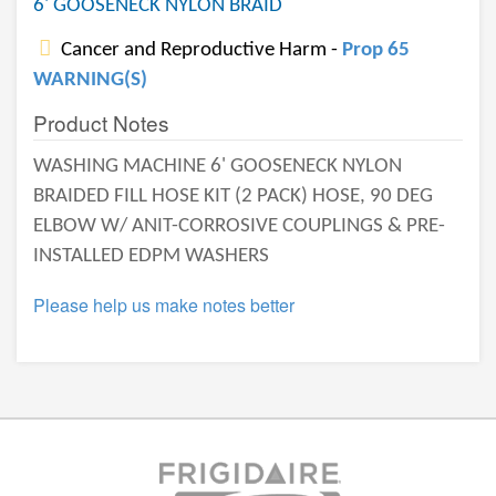
6' GOOSENECK NYLON BRAID
Cancer and Reproductive Harm -
Prop 65
WARNING(S)
Product Notes
WASHING MACHINE 6' GOOSENECK NYLON
BRAIDED FILL HOSE KIT (2 PACK) HOSE, 90 DEG
ELBOW W/ ANIT-CORROSIVE COUPLINGS & PRE-
INSTALLED EDPM WASHERS
Please help us make notes better