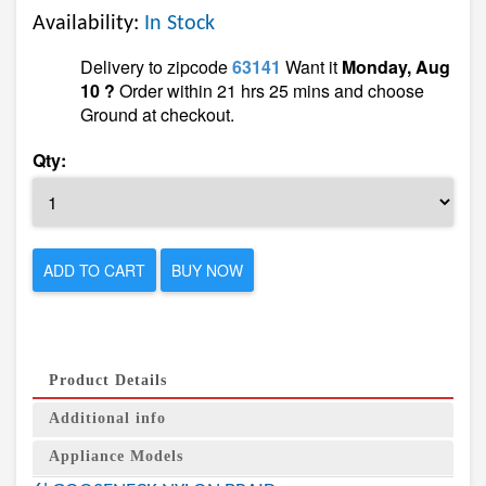
Availability:
In Stock
Delivery to zipcode
63141
Want it
Monday, Aug
10 ?
Order within 21 hrs 25 mins and choose
Ground at checkout.
Qty:
ADD TO CART
BUY NOW
Product Details
Additional info
Appliance Models