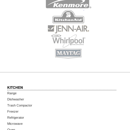
KITCHEN
Range
Dishwasher
Trash Compactor
Freezer
Refrigerator
Microwave
Oven