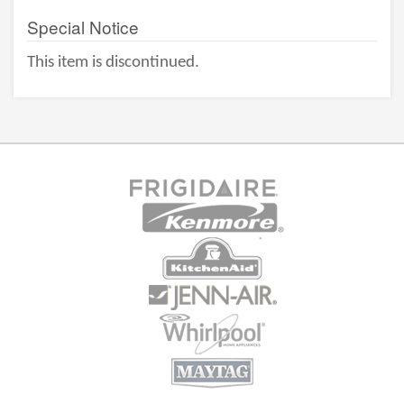
Special Notice
This item is discontinued.