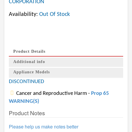
CORPORATION
Availability:
Out Of Stock
Product Details
Additional info
Appliance Models
DISCONTINUED
Cancer and Reproductive Harm -
Prop 65
WARNING(S)
Product Notes
Please help us make notes better