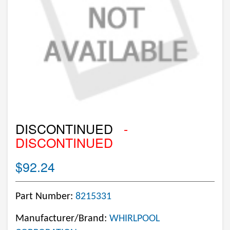
DISCONTINUED
-
DISCONTINUED
$92.24
Part Number:
8215331
Manufacturer/Brand:
WHIRLPOOL