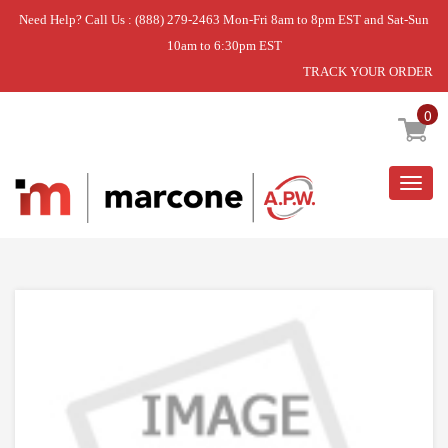
Need Help? Call Us : (888) 279-2463 Mon-Fri 8am to 8pm EST and Sat-Sun
10am to 6:30pm EST
TRACK YOUR ORDER
Home
»
DISCONTINUED
0
Togg
navig