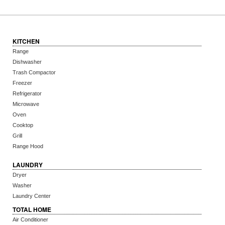
KITCHEN
Range
Dishwasher
Trash Compactor
Freezer
Refrigerator
Microwave
Oven
Cooktop
Grill
Range Hood
LAUNDRY
Dryer
Washer
Laundry Center
TOTAL HOME
Air Conditioner