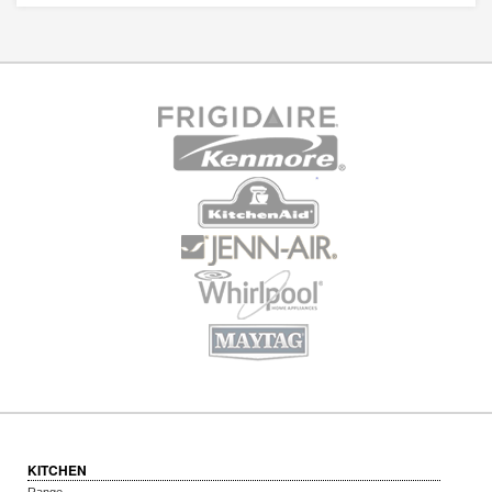
KITCHEN