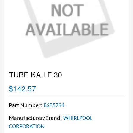
TUBE KA LF 30
$142.57
Part Number:
8285794
Manufacturer/Brand:
WHIRLPOOL
CORPORATION