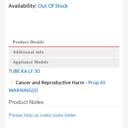
Availability:
Out Of Stock
Product Details
Additional info
Appliance Models
TUBE KA LF 30
Cancer and Reproductive Harm -
Prop 65
WARNING(S)
Product Notes
Please help us make notes better