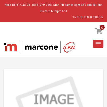
Need Help? Call Us : (888) 279-2463 Mon-Fri 8am to 8pm EST and Sat-Sun
10am to 6:30pm EST
TRACK YOUR ORDER
Home
»
TUBE KA LF 30
0
Togg
navig