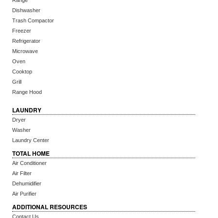
Range
Dishwasher
Trash Compactor
Freezer
Refrigerator
Microwave
Oven
Cooktop
Grill
Range Hood
LAUNDRY
Dryer
Washer
Laundry Center
TOTAL HOME
Air Conditioner
Air Filter
Dehumidifier
Air Purifier
ADDITIONAL RESOURCES
Contact Us