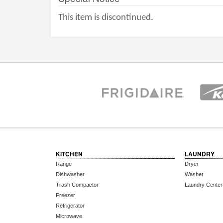
This item is discontinued.
KITCHEN
LAUNDRY
Range
Dryer
Dishwasher
Washer
Trash Compactor
Laundry Center
Freezer
Refrigerator
Microwave