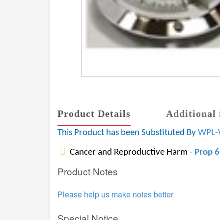
Product Details
Additional 
This Product has been Substituted By
WPL-
Cancer and Reproductive Harm -
Prop 
Product Notes
Please help us make notes better
Special Notice