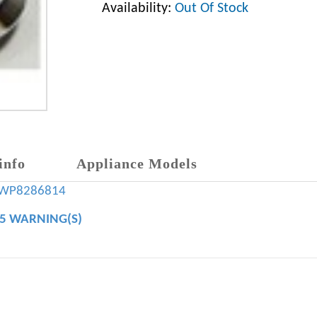
Availability:
Out Of Stock
info
Appliance Models
WP8286814
65 WARNING(S)