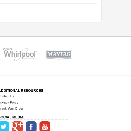
ADDITIONAL RESOURCES
ontact Us
rivacy Policy
rack Your Order
SOCIAL MEDIA