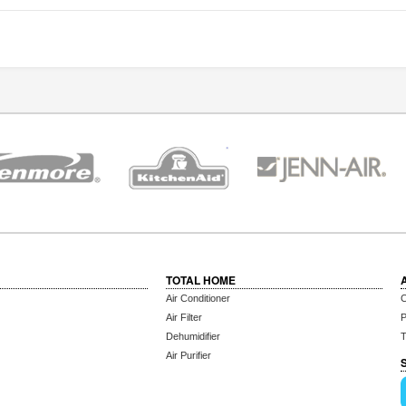
TOTAL HOME
Air Conditioner
C
Air Filter
P
Dehumidifier
T
Air Purifier