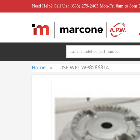
Need Help? Call Us : (888) 279-2463 Mon-Fri 8am to 8pm
Home
»
USE WPL WP8286814