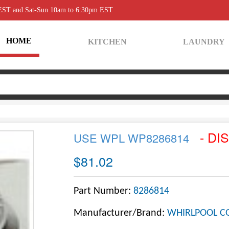
 EST and Sat-Sun 10am to 6:30pm EST
HOME
KITCHEN
LAUNDRY
- DI
USE WPL WP8286814
$81.02
Part Number:
8286814
Manufacturer/Brand:
WHIRLPOOL C