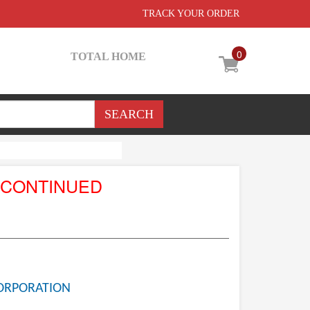
TRACK YOUR ORDER
0
TOTAL HOME
SCONTINUED
ORPORATION