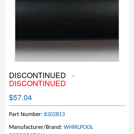
DISCONTINUED
-
DISCONTINUED
$57.04
Part Number:
8302813
Manufacturer/Brand:
WHIRLPOOL