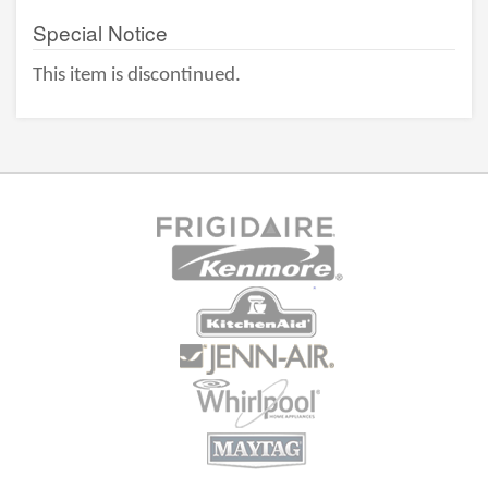
Special Notice
This item is discontinued.