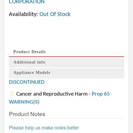
CORPORATION
Availability:
Out Of Stock
Product Details
Additional info
Appliance Models
DISCONTINUED
Cancer and Reproductive Harm -
Prop 65
WARNING(S)
Product Notes
Please help us make notes better