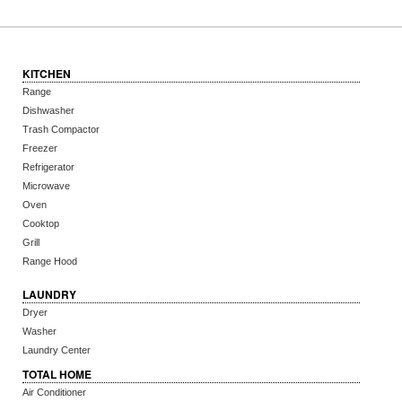
KITCHEN
Range
Dishwasher
Trash Compactor
Freezer
Refrigerator
Microwave
Oven
Cooktop
Grill
Range Hood
LAUNDRY
Dryer
Washer
Laundry Center
TOTAL HOME
Air Conditioner