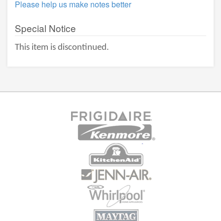
Please help us make notes better
Special Notice
This item is discontinued.