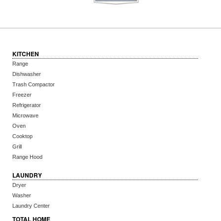
KITCHEN
Range
Dishwasher
Trash Compactor
Freezer
Refrigerator
Microwave
Oven
Cooktop
Grill
Range Hood
LAUNDRY
Dryer
Washer
Laundry Center
TOTAL HOME