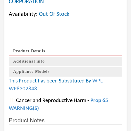
CORPORATION
Availability:
Out Of Stock
Product Details
Additional info
Appliance Models
This Product has been Substituted By
WPL-
WP8302848
Cancer and Reproductive Harm -
Prop 65
WARNING(S)
Product Notes