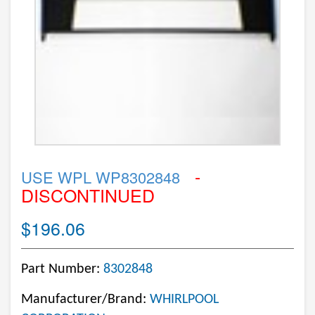
-
USE WPL WP8302848
DISCONTINUED
$196.06
Part Number:
8302848
Manufacturer/Brand:
WHIRLPOOL